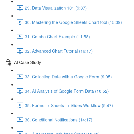
29. Data Visualization 101 (9:37)
30. Mastering the Google Sheets Chart tool (15:39)
31. Combo Chart Example (11:58)
32. Advanced Chart Tutorial (16:17)
AI Case Study
33. Collecting Data with a Google Form (9:05)
34. AI Analysis of Google Form Data (10:52)
35. Forms → Sheets → Slides Workflow (5:47)
36. Conditional Notifications (14:17)
37. Automation with Apps Script (13:43)