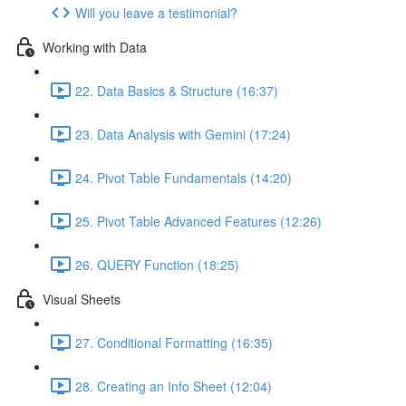
Will you leave a testimonial?
Working with Data
22. Data Basics & Structure (16:37)
23. Data Analysis with Gemini (17:24)
24. Pivot Table Fundamentals (14:20)
25. Pivot Table Advanced Features (12:26)
26. QUERY Function (18:25)
Visual Sheets
27. Conditional Formatting (16:35)
28. Creating an Info Sheet (12:04)