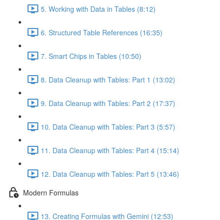
5. Working with Data in Tables (8:12)
6. Structured Table References (16:35)
7. Smart Chips in Tables (10:50)
8. Data Cleanup with Tables: Part 1 (13:02)
9. Data Cleanup with Tables: Part 2 (17:37)
10. Data Cleanup with Tables: Part 3 (5:57)
11. Data Cleanup with Tables: Part 4 (15:14)
12. Data Cleanup with Tables: Part 5 (13:46)
Modern Formulas
13. Creating Formulas with Gemini (12:53)