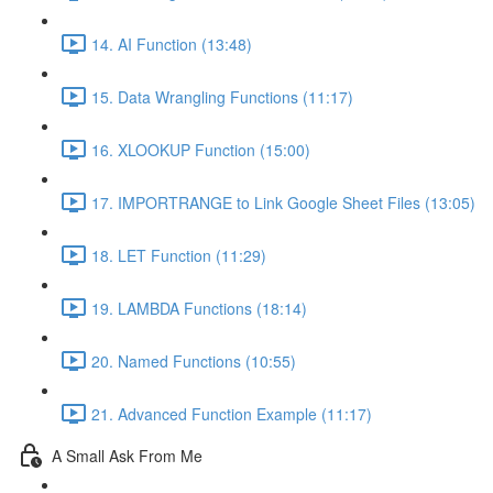
14. AI Function (13:48)
15. Data Wrangling Functions (11:17)
16. XLOOKUP Function (15:00)
17. IMPORTRANGE to Link Google Sheet Files (13:05)
18. LET Function (11:29)
19. LAMBDA Functions (18:14)
20. Named Functions (10:55)
21. Advanced Function Example (11:17)
A Small Ask From Me