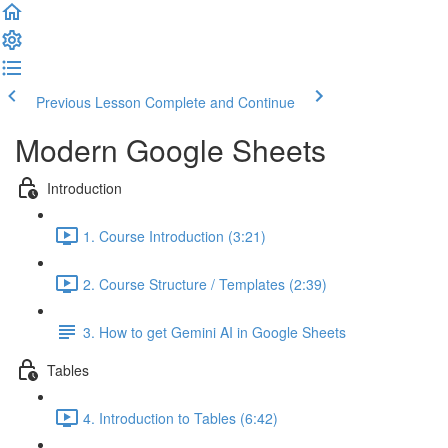
Previous Lesson
Complete and Continue
Modern Google Sheets
Introduction
1. Course Introduction (3:21)
2. Course Structure / Templates (2:39)
3. How to get Gemini AI in Google Sheets
Tables
4. Introduction to Tables (6:42)