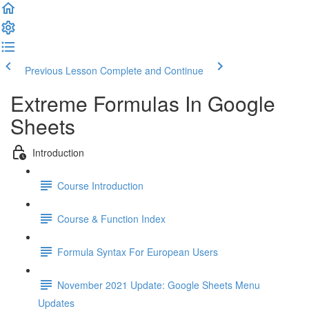
Previous Lesson
Complete and Continue
Extreme Formulas In Google
Sheets
Introduction
Course Introduction
Course & Function Index
Formula Syntax For European Users
November 2021 Update: Google Sheets Menu
Updates