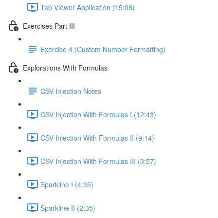
Tab Viewer Application (15:08)
Exercises Part III
Exercise 4 (Custom Number Formatting)
Explorations With Formulas
CSV Injection Notes
CSV Injection With Formulas I (12:43)
CSV Injection With Formulas II (9:14)
CSV Injection With Formulas III (3:57)
Sparkline I (4:35)
Sparkline II (2:35)