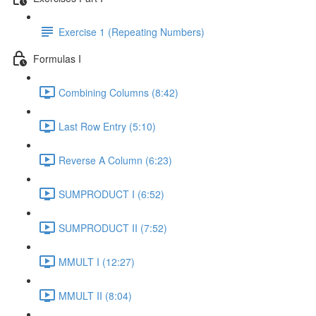
Exercise 1 (Repeating Numbers)
Formulas I
Combining Columns (8:42)
Last Row Entry (5:10)
Reverse A Column (6:23)
SUMPRODUCT I (6:52)
SUMPRODUCT II (7:52)
MMULT I (12:27)
MMULT II (8:04)