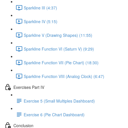
Sparkline III (4:37)
Sparkline IV (5:15)
Sparkline V (Drawing Shapes) (11:55)
Sparkline Function VI (Saturn V) (9:29)
Sparkline Function VII (Pie Chart) (18:30)
Sparkline Function VIII (Analog Clock) (6:47)
Exercises Part IV
Exercise 5 (Small Multiples Dashboard)
Exercise 6 (Pie Chart Dashboard)
Conclusion