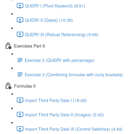
QUERY I (Pivot Keyword) (8:51)
QUERY II (Dates) (10:38)
QUERY III (Robust Referencing) (9:08)
Exercises Part II
Exercise 2 (QUERY with percentage)
Exercise 3 (Combining formulas with curly brackets)
Formulas II
Import Third Party Data I (18:49)
Import Third Party Data II (Images) (2:42)
Import Third Party Data III (Control Switches) (4:44)