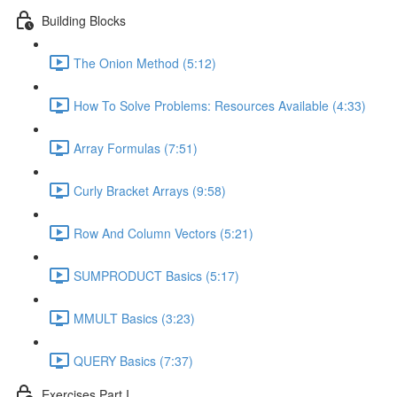
Building Blocks
The Onion Method (5:12)
How To Solve Problems: Resources Available (4:33)
Array Formulas (7:51)
Curly Bracket Arrays (9:58)
Row And Column Vectors (5:21)
SUMPRODUCT Basics (5:17)
MMULT Basics (3:23)
QUERY Basics (7:37)
Exercises Part I