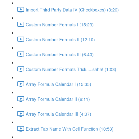
Import Third Party Data IV (Checkboxes) (3:26)
Custom Number Formats I (15:23)
Custom Number Formats II (12:10)
Custom Number Formats III (6:40)
Custom Number Formats Trick.....shhh! (1:03)
Array Formula Calendar I (15:35)
Array Formula Calendar II (6:11)
Array Formula Calendar III (4:37)
Extract Tab Name With Cell Function (10:53)