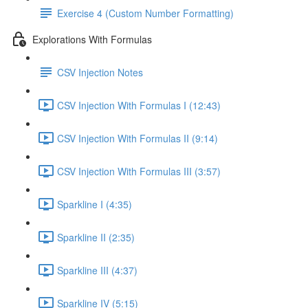
Exercise 4 (Custom Number Formatting)
Explorations With Formulas
CSV Injection Notes
CSV Injection With Formulas I (12:43)
CSV Injection With Formulas II (9:14)
CSV Injection With Formulas III (3:57)
Sparkline I (4:35)
Sparkline II (2:35)
Sparkline III (4:37)
Sparkline IV (5:15)