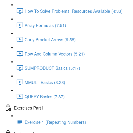
How To Solve Problems: Resources Available (4:33)
Array Formulas (7:51)
Curly Bracket Arrays (9:58)
Row And Column Vectors (5:21)
SUMPRODUCT Basics (5:17)
MMULT Basics (3:23)
QUERY Basics (7:37)
Exercises Part I
Exercise 1 (Repeating Numbers)