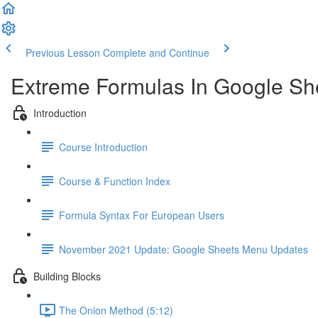
Previous Lesson
Complete and Continue
Extreme Formulas In Google Sh
Introduction
Course Introduction
Course & Function Index
Formula Syntax For European Users
November 2021 Update: Google Sheets Menu Updates
Building Blocks
The Onion Method (5:12)