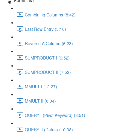
Formulas I
Combining Columns (8:42)
Last Row Entry (5:10)
Reverse A Column (6:23)
SUMPRODUCT I (6:52)
SUMPRODUCT II (7:52)
MMULT I (12:27)
MMULT II (8:04)
QUERY I (Pivot Keyword) (8:51)
QUERY II (Dates) (10:38)