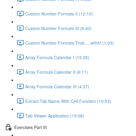
Custom Number Formats II (12:10)
Custom Number Formats III (6:40)
Custom Number Formats Trick.....shhh! (1:03)
Array Formula Calendar I (15:35)
Array Formula Calendar II (6:11)
Array Formula Calendar III (4:37)
Extract Tab Name With Cell Function (10:53)
Tab Viewer Application (15:08)
Exercises Part III