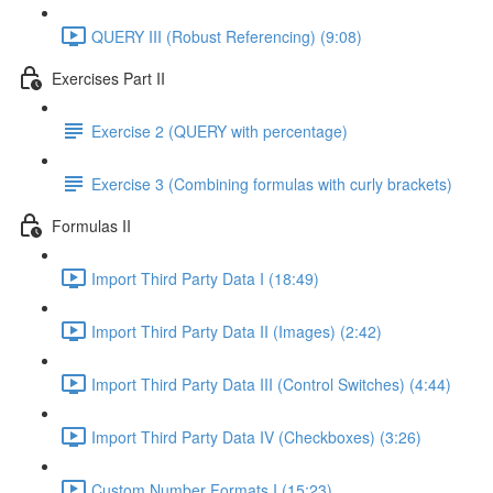
QUERY III (Robust Referencing) (9:08)
Exercises Part II
Exercise 2 (QUERY with percentage)
Exercise 3 (Combining formulas with curly brackets)
Formulas II
Import Third Party Data I (18:49)
Import Third Party Data II (Images) (2:42)
Import Third Party Data III (Control Switches) (4:44)
Import Third Party Data IV (Checkboxes) (3:26)
Custom Number Formats I (15:23)