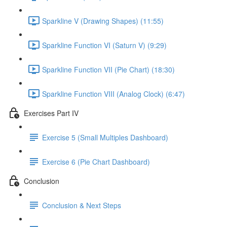
Sparkline V (Drawing Shapes) (11:55)
Sparkline Function VI (Saturn V) (9:29)
Sparkline Function VII (Pie Chart) (18:30)
Sparkline Function VIII (Analog Clock) (6:47)
Exercises Part IV
Exercise 5 (Small Multiples Dashboard)
Exercise 6 (Pie Chart Dashboard)
Conclusion
Conclusion & Next Steps