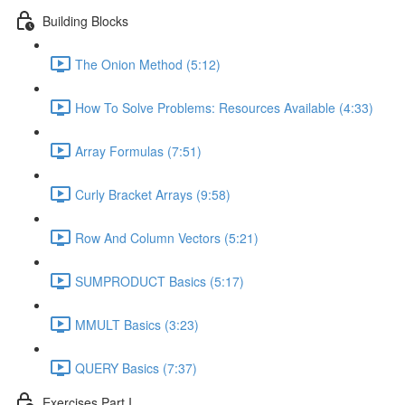
Building Blocks
The Onion Method (5:12)
How To Solve Problems: Resources Available (4:33)
Array Formulas (7:51)
Curly Bracket Arrays (9:58)
Row And Column Vectors (5:21)
SUMPRODUCT Basics (5:17)
MMULT Basics (3:23)
QUERY Basics (7:37)
Exercises Part I