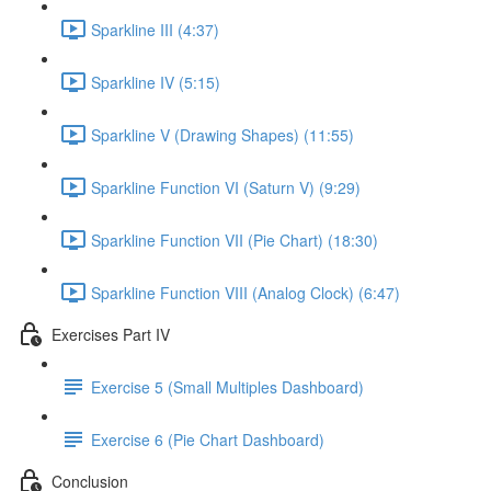
Sparkline III (4:37)
Sparkline IV (5:15)
Sparkline V (Drawing Shapes) (11:55)
Sparkline Function VI (Saturn V) (9:29)
Sparkline Function VII (Pie Chart) (18:30)
Sparkline Function VIII (Analog Clock) (6:47)
Exercises Part IV
Exercise 5 (Small Multiples Dashboard)
Exercise 6 (Pie Chart Dashboard)
Conclusion