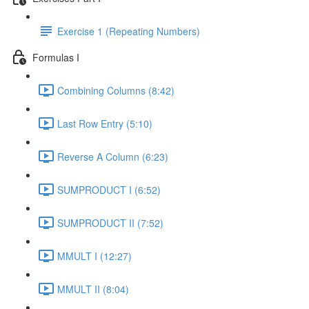
Exercise 1 (Repeating Numbers)
Formulas I
Combining Columns (8:42)
Last Row Entry (5:10)
Reverse A Column (6:23)
SUMPRODUCT I (6:52)
SUMPRODUCT II (7:52)
MMULT I (12:27)
MMULT II (8:04)