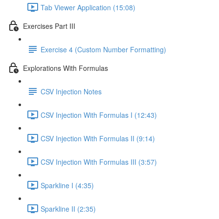
Tab Viewer Application (15:08)
Exercises Part III
Exercise 4 (Custom Number Formatting)
Explorations With Formulas
CSV Injection Notes
CSV Injection With Formulas I (12:43)
CSV Injection With Formulas II (9:14)
CSV Injection With Formulas III (3:57)
Sparkline I (4:35)
Sparkline II (2:35)