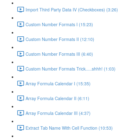
Import Third Party Data IV (Checkboxes) (3:26)
Custom Number Formats I (15:23)
Custom Number Formats II (12:10)
Custom Number Formats III (6:40)
Custom Number Formats Trick.....shhh! (1:03)
Array Formula Calendar I (15:35)
Array Formula Calendar II (6:11)
Array Formula Calendar III (4:37)
Extract Tab Name With Cell Function (10:53)