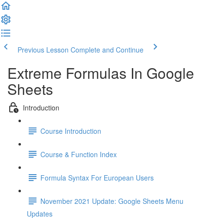
Previous Lesson
Complete and Continue
Extreme Formulas In Google
Sheets
Introduction
Course Introduction
Course & Function Index
Formula Syntax For European Users
November 2021 Update: Google Sheets Menu
Updates