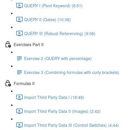
QUERY I (Pivot Keyword) (8:51)
QUERY II (Dates) (10:38)
QUERY III (Robust Referencing) (9:08)
Exercises Part II
Exercise 2 (QUERY with percentage)
Exercise 3 (Combining formulas with curly brackets)
Formulas II
Import Third Party Data I (18:49)
Import Third Party Data II (Images) (2:42)
Import Third Party Data III (Control Switches) (4:44)