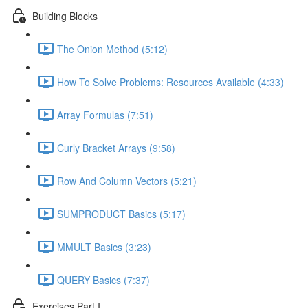
Building Blocks
The Onion Method (5:12)
How To Solve Problems: Resources Available (4:33)
Array Formulas (7:51)
Curly Bracket Arrays (9:58)
Row And Column Vectors (5:21)
SUMPRODUCT Basics (5:17)
MMULT Basics (3:23)
QUERY Basics (7:37)
Exercises Part I