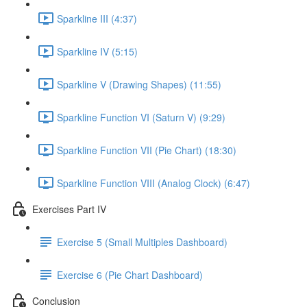
Sparkline III (4:37)
Sparkline IV (5:15)
Sparkline V (Drawing Shapes) (11:55)
Sparkline Function VI (Saturn V) (9:29)
Sparkline Function VII (Pie Chart) (18:30)
Sparkline Function VIII (Analog Clock) (6:47)
Exercises Part IV
Exercise 5 (Small Multiples Dashboard)
Exercise 6 (Pie Chart Dashboard)
Conclusion