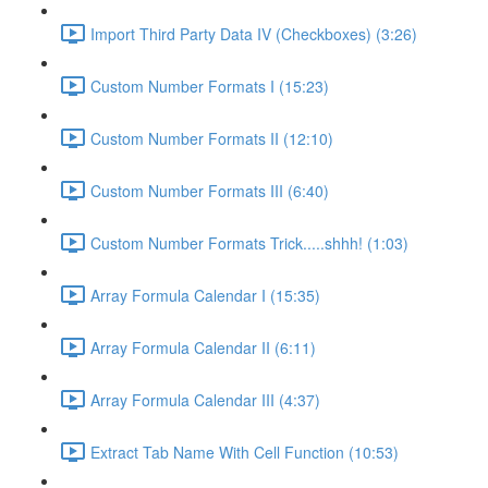
Import Third Party Data IV (Checkboxes) (3:26)
Custom Number Formats I (15:23)
Custom Number Formats II (12:10)
Custom Number Formats III (6:40)
Custom Number Formats Trick.....shhh! (1:03)
Array Formula Calendar I (15:35)
Array Formula Calendar II (6:11)
Array Formula Calendar III (4:37)
Extract Tab Name With Cell Function (10:53)