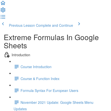
Previous Lesson
Complete and Continue
Extreme Formulas In Google
Sheets
Introduction
Course Introduction
Course & Function Index
Formula Syntax For European Users
November 2021 Update: Google Sheets Menu
Updates