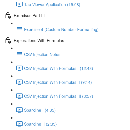
Tab Viewer Application (15:08)
Exercises Part III
Exercise 4 (Custom Number Formatting)
Explorations With Formulas
CSV Injection Notes
CSV Injection With Formulas I (12:43)
CSV Injection With Formulas II (9:14)
CSV Injection With Formulas III (3:57)
Sparkline I (4:35)
Sparkline II (2:35)