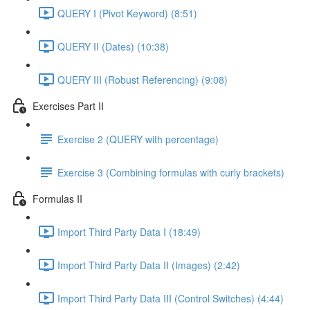
QUERY I (Pivot Keyword) (8:51)
QUERY II (Dates) (10:38)
QUERY III (Robust Referencing) (9:08)
Exercises Part II
Exercise 2 (QUERY with percentage)
Exercise 3 (Combining formulas with curly brackets)
Formulas II
Import Third Party Data I (18:49)
Import Third Party Data II (Images) (2:42)
Import Third Party Data III (Control Switches) (4:44)