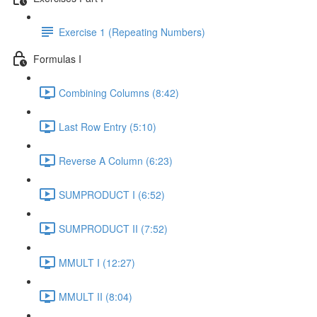
Exercise 1 (Repeating Numbers)
Formulas I
Combining Columns (8:42)
Last Row Entry (5:10)
Reverse A Column (6:23)
SUMPRODUCT I (6:52)
SUMPRODUCT II (7:52)
MMULT I (12:27)
MMULT II (8:04)