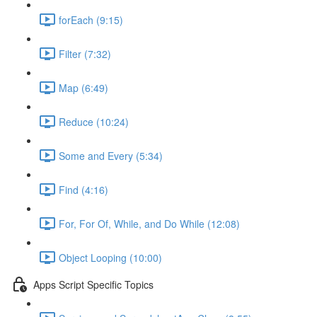
forEach (9:15)
Filter (7:32)
Map (6:49)
Reduce (10:24)
Some and Every (5:34)
Find (4:16)
For, For Of, While, and Do While (12:08)
Object Looping (10:00)
Apps Script Specific Topics