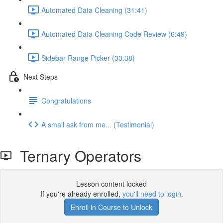
Automated Data Cleaning (31:41)
Automated Data Cleaning Code Review (6:49)
Sidebar Range Picker (33:38)
Next Steps
Congratulations
A small ask from me... (Testimonial)
Ternary Operators
Lesson content locked
If you're already enrolled,
you'll need to login
.
Enroll in Course to Unlock