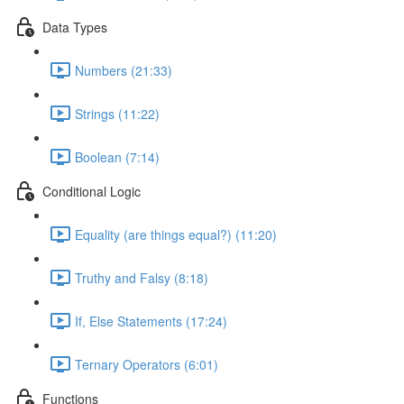
Data Types
Numbers (21:33)
Strings (11:22)
Boolean (7:14)
Conditional Logic
Equality (are things equal?) (11:20)
Truthy and Falsy (8:18)
If, Else Statements (17:24)
Ternary Operators (6:01)
Functions