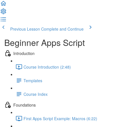
Previous Lesson
Complete and Continue
Beginner Apps Script
Introduction
Course Introduction (2:48)
Templates
Course Index
Foundations
First Apps Script Example: Macros (6:22)