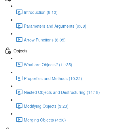
Introduction (8:12)
Parameters and Arguments (9:08)
Arrow Functions (8:05)
Objects
What are Objects? (11:35)
Properties and Methods (10:22)
Nested Objects and Destructuring (14:18)
Modifying Objects (3:23)
Merging Objects (4:56)