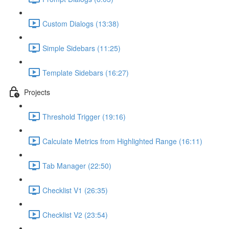
Custom Dialogs (13:38)
Simple Sidebars (11:25)
Template Sidebars (16:27)
Projects
Threshold Trigger (19:16)
Calculate Metrics from Highlighted Range (16:11)
Tab Manager (22:50)
Checklist V1 (26:35)
Checklist V2 (23:54)