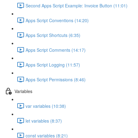
Second Apps Script Example: Invoice Button (11:01)
Apps Script Conventions (14:20)
Apps Script Shortcuts (6:35)
Apps Script Comments (14:17)
Apps Script Logging (11:57)
Apps Script Permissions (8:46)
Variables
var variables (10:38)
let variables (8:37)
const variables (8:21)