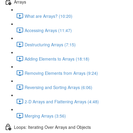
Arrays
What are Arrays? (10:20)
Accessing Arrays (11:47)
Destructuring Arrays (7:15)
Adding Elements to Arrays (18:18)
Removing Elements from Arrays (9:24)
Reversing and Sorting Arrays (6:06)
2-D Arrays and Flattening Arrays (4:48)
Merging Arrays (3:56)
Loops: Iterating Over Arrays and Objects