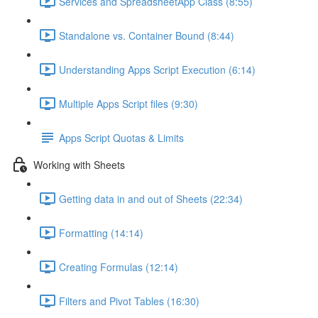
Services and SpreadsheetApp Class (8:55)
Standalone vs. Container Bound (8:44)
Understanding Apps Script Execution (6:14)
Multiple Apps Script files (9:30)
Apps Script Quotas & Limits
Working with Sheets
Getting data in and out of Sheets (22:34)
Formatting (14:14)
Creating Formulas (12:14)
Filters and Pivot Tables (16:30)