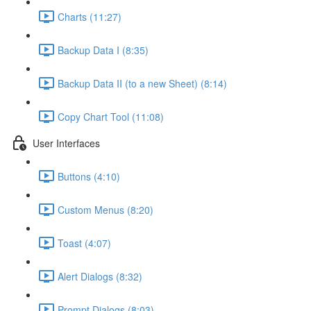
Charts (11:27)
Backup Data I (8:35)
Backup Data II (to a new Sheet) (8:14)
Copy Chart Tool (11:08)
User Interfaces
Buttons (4:10)
Custom Menus (8:20)
Toast (4:07)
Alert Dialogs (8:32)
Prompt Dialogs (8:03)