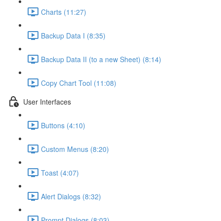
Charts (11:27)
Backup Data I (8:35)
Backup Data II (to a new Sheet) (8:14)
Copy Chart Tool (11:08)
User Interfaces
Buttons (4:10)
Custom Menus (8:20)
Toast (4:07)
Alert Dialogs (8:32)
Prompt Dialogs (8:03)