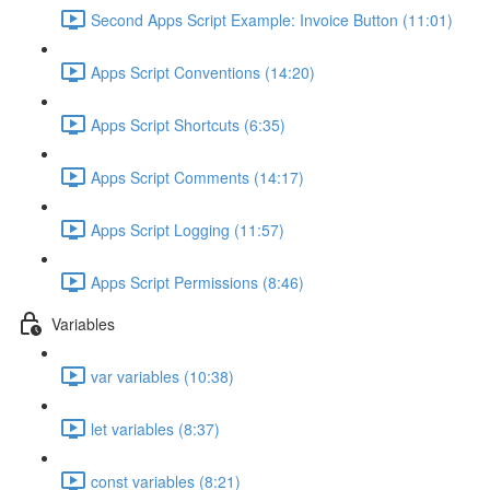
Second Apps Script Example: Invoice Button (11:01)
Apps Script Conventions (14:20)
Apps Script Shortcuts (6:35)
Apps Script Comments (14:17)
Apps Script Logging (11:57)
Apps Script Permissions (8:46)
Variables
var variables (10:38)
let variables (8:37)
const variables (8:21)