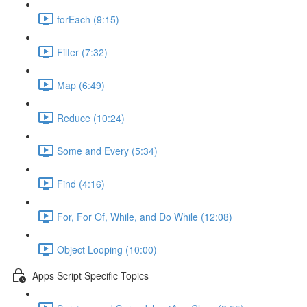
forEach (9:15)
Filter (7:32)
Map (6:49)
Reduce (10:24)
Some and Every (5:34)
Find (4:16)
For, For Of, While, and Do While (12:08)
Object Looping (10:00)
Apps Script Specific Topics