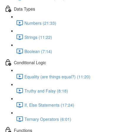
Data Types
Numbers (21:33)
Strings (11:22)
Boolean (7:14)
Conditional Logic
Equality (are things equal?) (11:20)
Truthy and Falsy (8:18)
If, Else Statements (17:24)
Ternary Operators (6:01)
Functions