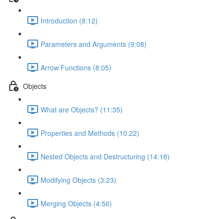
Introduction (8:12)
Parameters and Arguments (9:08)
Arrow Functions (8:05)
Objects
What are Objects? (11:35)
Properties and Methods (10:22)
Nested Objects and Destructuring (14:18)
Modifying Objects (3:23)
Merging Objects (4:56)