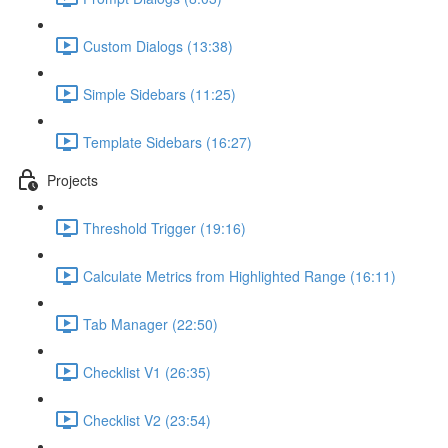
Custom Dialogs (13:38)
Simple Sidebars (11:25)
Template Sidebars (16:27)
Projects
Threshold Trigger (19:16)
Calculate Metrics from Highlighted Range (16:11)
Tab Manager (22:50)
Checklist V1 (26:35)
Checklist V2 (23:54)