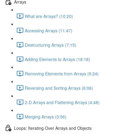
Arrays
What are Arrays? (10:20)
Accessing Arrays (11:47)
Destructuring Arrays (7:15)
Adding Elements to Arrays (18:18)
Removing Elements from Arrays (9:24)
Reversing and Sorting Arrays (6:06)
2-D Arrays and Flattening Arrays (4:48)
Merging Arrays (3:56)
Loops: Iterating Over Arrays and Objects