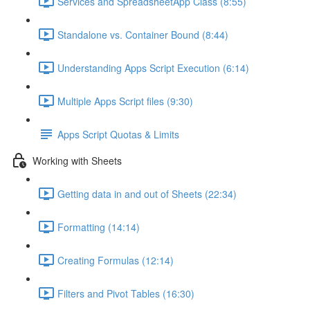
Services and SpreadsheetApp Class (8:55)
Standalone vs. Container Bound (8:44)
Understanding Apps Script Execution (6:14)
Multiple Apps Script files (9:30)
Apps Script Quotas & Limits
Working with Sheets
Getting data in and out of Sheets (22:34)
Formatting (14:14)
Creating Formulas (12:14)
Filters and Pivot Tables (16:30)