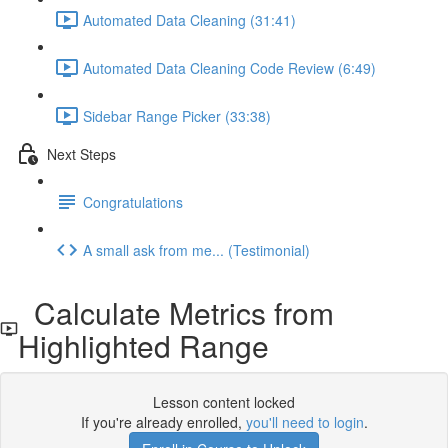
Automated Data Cleaning (31:41)
Automated Data Cleaning Code Review (6:49)
Sidebar Range Picker (33:38)
Next Steps
Congratulations
A small ask from me... (Testimonial)
Calculate Metrics from
Highlighted Range
Lesson content locked
If you're already enrolled,
you'll need to login
.