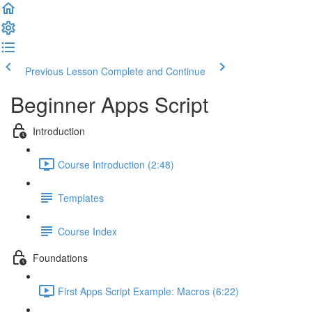
Previous Lesson
Complete and Continue
Beginner Apps Script
Introduction
Course Introduction (2:48)
Templates
Course Index
Foundations
First Apps Script Example: Macros (6:22)