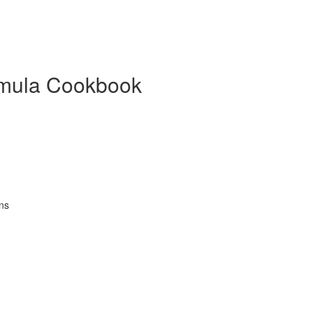
mula Cookbook
ns