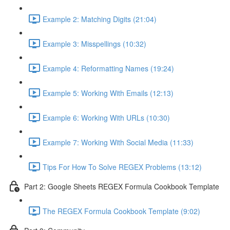
Example 2: Matching Digits (21:04)
Example 3: Misspellings (10:32)
Example 4: Reformatting Names (19:24)
Example 5: Working With Emails (12:13)
Example 6: Working With URLs (10:30)
Example 7: Working With Social Media (11:33)
Tips For How To Solve REGEX Problems (13:12)
Part 2: Google Sheets REGEX Formula Cookbook Template
The REGEX Formula Cookbook Template (9:02)