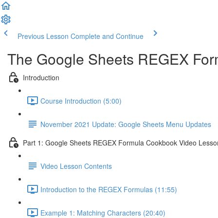
Previous Lesson
Complete and Continue
The Google Sheets REGEX For
Introduction
Course Introduction (5:00)
November 2021 Update: Google Sheets Menu Updates
Part 1: Google Sheets REGEX Formula Cookbook Video Lesso
Video Lesson Contents
Introduction to the REGEX Formulas (11:55)
Example 1: Matching Characters (20:40)