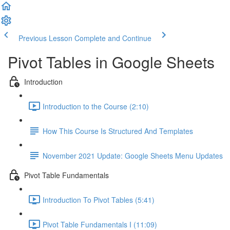
Previous Lesson
Complete and Continue
Pivot Tables in Google Sheets
Introduction
Introduction to the Course (2:10)
How This Course Is Structured And Templates
November 2021 Update: Google Sheets Menu Updates
Pivot Table Fundamentals
Introduction To Pivot Tables (5:41)
Pivot Table Fundamentals I (11:09)