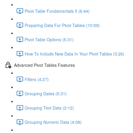
Pivot Table Fundamentals II (6:44)
Preparing Data For Pivot Tables (10:09)
Pivot Table Options (5:31)
How To Include New Data In Your Pivot Tables (3:26)
Advanced Pivot Tables Features
Filters (4:27)
Grouping Dates (5:31)
Grouping Text Data (2:12)
Grouping Numeric Data (4:08)