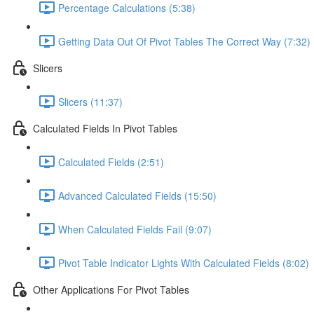
Percentage Calculations (5:38)
Getting Data Out Of Pivot Tables The Correct Way (7:32)
Slicers
Slicers (11:37)
Calculated Fields In Pivot Tables
Calculated Fields (2:51)
Advanced Calculated Fields (15:50)
When Calculated Fields Fail (9:07)
Pivot Table Indicator Lights With Calculated Fields (8:02)
Other Applications For Pivot Tables