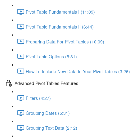
Pivot Table Fundamentals I (11:09)
Pivot Table Fundamentals II (6:44)
Preparing Data For Pivot Tables (10:09)
Pivot Table Options (5:31)
How To Include New Data In Your Pivot Tables (3:26)
Advanced Pivot Tables Features
Filters (4:27)
Grouping Dates (5:31)
Grouping Text Data (2:12)