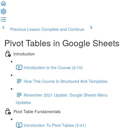
Previous Lesson
Complete and Continue
Pivot Tables in Google Sheets
Introduction
Introduction to the Course (2:10)
How This Course Is Structured And Templates
November 2021 Update: Google Sheets Menu
Updates
Pivot Table Fundamentals
Introduction To Pivot Tables (5:41)