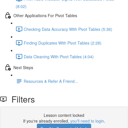
(8:02)
Other Applications For Pivot Tables
Checking Data Accuracy With Pivot Tables (5:36)
Finding Duplicates With Pivot Tables (2:28)
Data Cleaning With Pivot Tables (4:04)
Next Steps
Resources & Refer A Friend...
Filters
Lesson content locked
If you're already enrolled,
you'll need to login
.