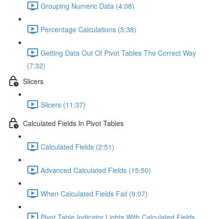
Grouping Numeric Data (4:08)
Percentage Calculations (5:38)
Getting Data Out Of Pivot Tables The Correct Way
(7:32)
Slicers
Slicers (11:37)
Calculated Fields In Pivot Tables
Calculated Fields (2:51)
Advanced Calculated Fields (15:50)
When Calculated Fields Fail (9:07)
Pivot Table Indicator Lights With Calculated Fields