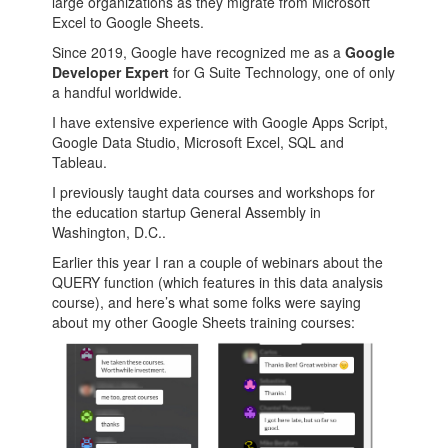
large organizations as they migrate from Microsoft
Excel to Google Sheets.
Since 2019, Google have recognized me as a
Google
Developer Expert
for G Suite Technology, one of only
a handful worldwide.
I have extensive experience with Google Apps Script,
Google Data Studio, Microsoft Excel, SQL and
Tableau.
I previously taught data courses and workshops for
the education startup General Assembly in
Washington, D.C..
Earlier this year I ran a couple of webinars about the
QUERY function (which features in this data analysis
course), and here’s what some folks were saying
about my other Google Sheets training courses: