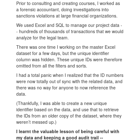
Prior to consulting and creating courses, I worked as
a forensic accountant, doing investigations into
sanctions violations at large financial organizations.
We used Excel and SQL to manage our project data -
- hundreds of thousands of transactions that we would
analyze for the legal team.
There was one time I working on the master Excel
dataset for a few days, but the unique identifier
column was hidden. These unique IDs were therefore
omitted from all the filters and sorts.
I had a total panic when I realized that the ID numbers
were now totally out of sync with the related data, and
there was no way for anyone to now reference the
data.
(Thankfully, I was able to create a new unique
identifier based on the data, and use that to retrieve
the IDs from an older copy of the dataset, where they
weren’t messed up.)
I learnt the valuable lesson of being careful with
my data and keeping a good audit trail --