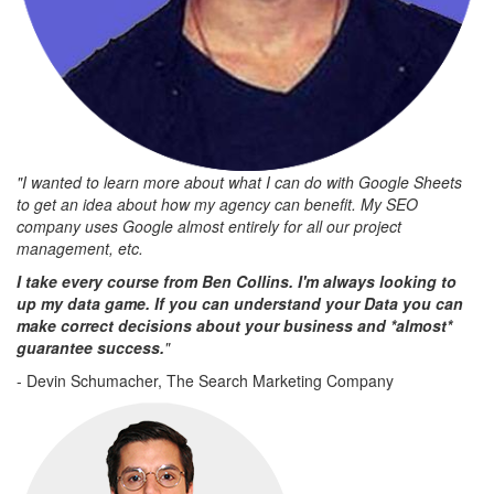
"I wanted to learn more about what I can do with Google Sheets
to get an idea about how my agency can benefit. My SEO
company uses Google almost entirely for all our project
management, etc.
I take every course from Ben Collins. I'm always looking to
up my data game. If you can understand your Data you can
make correct decisions about your business and *almost*
guarantee success.
"
- Devin Schumacher, The Search Marketing Company