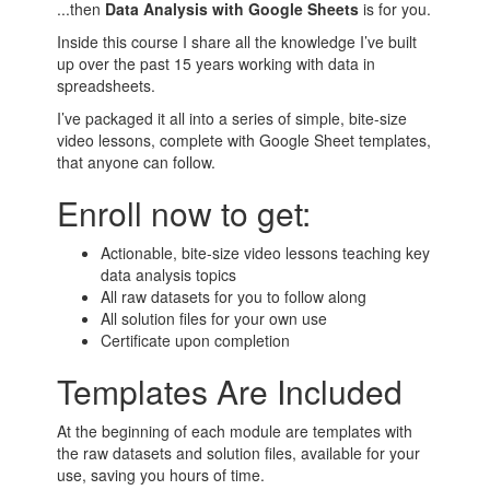
...then
Data Analysis with Google Sheets
is for you.
Inside this course I share all the knowledge I’ve built
up over the past 15 years working with data in
spreadsheets.
I’ve packaged it all into a series of simple, bite-size
video lessons, complete with Google Sheet templates,
that anyone can follow.
Enroll now to get:
Actionable, bite-size video lessons teaching key
data analysis topics
All raw datasets for you to follow along
All solution files for your own use
Certificate upon completion
Templates Are Included
At the beginning of each module are templates with
the raw datasets and solution files, available for your
use, saving you hours of time.