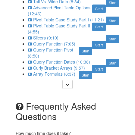
Tall Vs. Wide Data (8:34)
Start
Advanced Pivot Table Options
Start
(12:46)
Pivot Table Case Study Part I (11:21)
Start
Pivot Table Case Study Part II
Start
(4:55)
Slicers (9:10)
Start
Query Function (7:05)
Start
Query Function Pivot
Start
(8:50)
Query Function Dates (10:38)
Start
Curly Bracket Arrays (9:57)
Start
Array Formulas (6:37)
Start
Frequently Asked
Questions
How much time does it take?