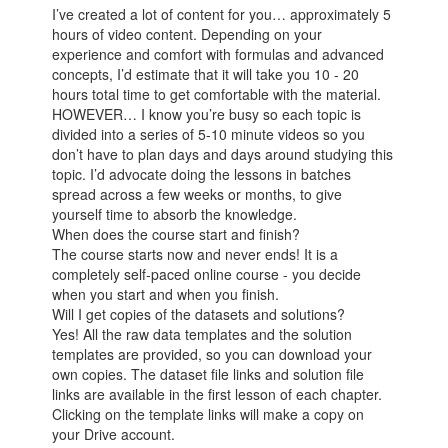
I’ve created a lot of content for you… approximately 5
hours of video content. Depending on your
experience and comfort with formulas and advanced
concepts, I’d estimate that it will take you 10 - 20
hours total time to get comfortable with the material.
HOWEVER… I know you’re busy so each topic is
divided into a series of 5-10 minute videos so you
don’t have to plan days and days around studying this
topic. I’d advocate doing the lessons in batches
spread across a few weeks or months, to give
yourself time to absorb the knowledge.
When does the course start and finish?
The course starts now and never ends! It is a
completely self-paced online course - you decide
when you start and when you finish.
Will I get copies of the datasets and solutions?
Yes! All the raw data templates and the solution
templates are provided, so you can download your
own copies. The dataset file links and solution file
links are available in the first lesson of each chapter.
Clicking on the template links will make a copy on
your Drive account.