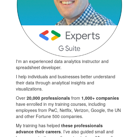
I'm an experienced data analytics instructor and
spreadsheet developer.
I help individuals and businesses better understand
their data through analytical insights and
visualizations.
Over
20,000 professionals
from
1,000+ companies
have enrolled in my training courses, including
employees from PwC, Netflix, Verizon, Google, the UN
and other Fortune 500 companies.
My training has helped
these professionals
advance their careers
. I’ve also guided small and