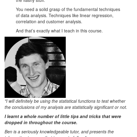
the flashy stuff.
You need a solid grasp of the fundamental techniques
of data analysis. Techniques like linear regression,
correlation and customer analysis.
And that’s exactly what I teach in this course.
"I will definitely be using the statistical functions to test whether
the conclusions of my analysis are statistically significant or not.
I learnt a whole number of little tips and tricks that were
dropped in throughout the course.
Ben is a seriously knowledgeable tutor, and presents the