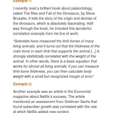
Example 1:
I recently read a brilliant book about paleontology,
called The Rise and Fall of the Dinosaurs, by Steve
Brusatte. It tells the story of the origin and demise of
the dinosaurs, which is absolutely fascinating. Half-
way through the book, he included this wonderful
correlation example from his line of work:
“Scientists have measured the limb bones of many
living animals, and it turns out that the thickness of the
main bone in each limb that supports the animal [...] is
strongly statistically correlated with the weight of the
animal. In other words, there is a basic equation that
works for almost all living animals: if you can measure
limb-bone thickness, you can then calculate body
weight with a small but recognized margin of error”
Example 2:
Another example was an article in the Economist
magazine about Netflix’s success. The article
mentioned an assessment from Goldman Sachs that
found subscriber growth was correlated with the rate
at which Netflix added new content.