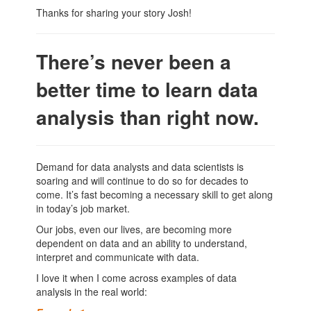
Thanks for sharing your story Josh!
There’s never been a
better time to learn data
analysis than right now.
Demand for data analysts and data scientists is
soaring and will continue to do so for decades to
come. It’s fast becoming a necessary skill to get along
in today’s job market.
Our jobs, even our lives, are becoming more
dependent on data and an ability to understand,
interpret and communicate with data.
I love it when I come across examples of data
analysis in the real world: