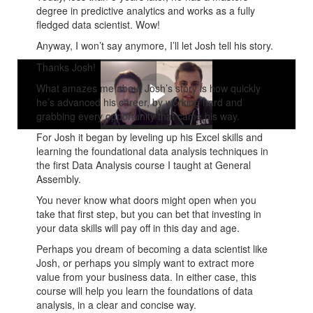
degree in predictive analytics and works as a fully
fledged data scientist. Wow!
Anyway, I won’t say anymore, I’ll let Josh tell his story.
Thanks Josh!
What amazes me about Josh’s story is how quickly
he’s advanced his career, by working hard and
grabbing every opportunity that came his way.
For Josh it began by leveling up his Excel skills and
learning the foundational data analysis techniques in
the first Data Analysis course I taught at General
Assembly.
You never know what doors might open when you
take that first step, but you can bet that investing in
your data skills will pay off in this day and age.
Perhaps you dream of becoming a data scientist like
Josh, or perhaps you simply want to extract more
value from your business data. In either case, this
course will help you learn the foundations of data
analysis, in a clear and concise way.