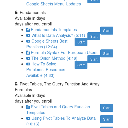
Google Sheets Menu Updates
Fundamentals
Available in
days
days after you enroll
Fundamentals Templates
Start
What Is Data Analysis? (5:11)
Start
Google Sheets Best
Start
Practices (12:24)
Formula Syntax For European Users
Start
The Onion Method (4:46)
Start
How To Solve
Start
Problems: Resources
Available (4:33)
Pivot Tables, The Query Function And Array
Formulas
Available in
days
days after you enroll
Pivot Tables and Query Function
Start
Templates
Using Pivot Tables To Analyze Data
Start
(10:16)