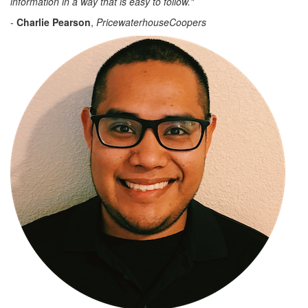
information in a way that is easy to follow."
-
Charlie Pearson
,
PricewaterhouseCoopers