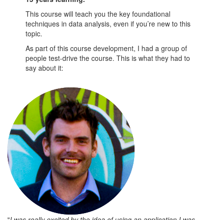
This course will teach you the key foundational
techniques in data analysis, even if you’re new to this
topic.
As part of this course development, I had a group of
people test-drive the course. This is what they had to
say about it:
"
I was really excited by the idea of using an application I was