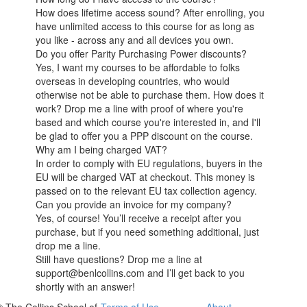
How does lifetime access sound? After enrolling, you
have unlimited access to this course for as long as
you like - across any and all devices you own.
Do you offer Parity Purchasing Power discounts?
Yes, I want my courses to be affordable to folks
overseas in developing countries, who would
otherwise not be able to purchase them. How does it
work? Drop me a line with proof of where you're
based and which course you're interested in, and I'll
be glad to offer you a PPP discount on the course.
Why am I being charged VAT?
In order to comply with EU regulations, buyers in the
EU will be charged VAT at checkout. This money is
passed on to the relevant EU tax collection agency.
Can you provide an invoice for my company?
Yes, of course! You’ll receive a receipt after you
purchase, but if you need something additional, just
drop me a line.
Still have questions? Drop me a line at
support@benlcollins.com and I’ll get back to you
shortly with an answer!