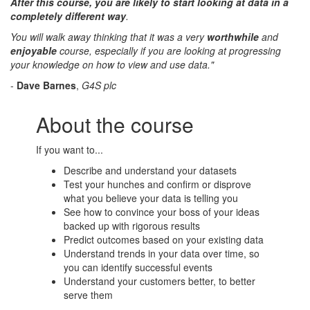
After this course, you are likely to start looking at data in a
completely different way
.
You will walk away thinking that it was a very
worthwhile
and
enjoyable
course, especially if you are looking at progressing
your knowledge on how to view and use data."
-
Dave Barnes
,
G4S plc
About the course
If you want to...
Describe and understand your datasets
Test your hunches and confirm or disprove
what you believe your data is telling you
See how to convince your boss of your ideas
backed up with rigorous results
Predict outcomes based on your existing data
Understand trends in your data over time, so
you can identify successful events
Understand your customers better, to better
serve them