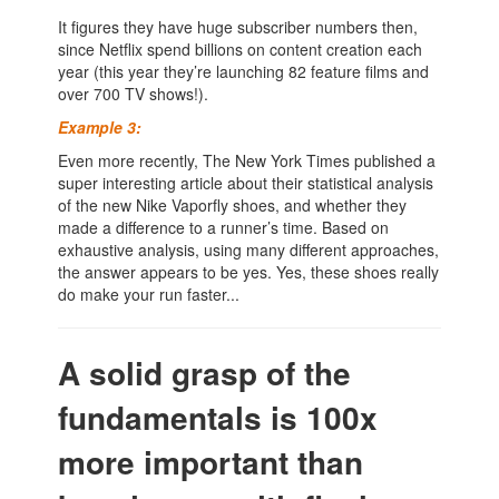
It figures they have huge subscriber numbers then,
since Netflix spend billions on content creation each
year (this year they’re launching 82 feature films and
over 700 TV shows!).
Example 3:
Even more recently, The New York Times published a
super interesting article about their statistical analysis
of the new Nike Vaporfly shoes, and whether they
made a difference to a runner’s time. Based on
exhaustive analysis, using many different approaches,
the answer appears to be yes. Yes, these shoes really
do make your run faster...
A solid grasp of the
fundamentals is 100x
more important than