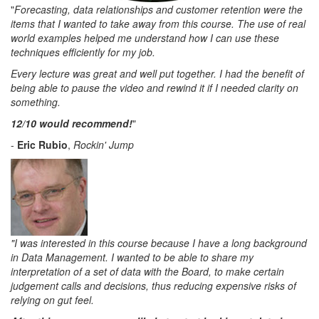
"
Forecasting, data relationships and customer retention were the
items that I wanted to take away from this course. The use of real
world examples helped me understand how I can use these
techniques efficiently for my job.
Every lecture was great and well put together. I had the benefit of
being able to pause the video and rewind it if I needed clarity on
something.
1
2/10 would recommend!
"
-
Eric Rubio
,
Rockin' Jump
"I was interested in this course because I have a long background
in Data Management. I wanted to be able to share my
interpretation of a set of data with the Board, to make certain
judgement calls and decisions, thus reducing expensive risks of
relying on gut feel.