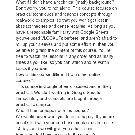
What if I don’t have a technical (math) background?
Don't worry, you’re not alone! This course focuses on
practical techniques and teaches concepts through
real-world examples, so that you won’t get lost in
abstract theories and dense lectures. As long as you
have a reasonable familiarity with Google Sheets
(you've used VLOOKUPs before), and aren’t afraid to
roll up your sleeves and put some effort in, then you’ll
be able to grasp the content of this course. You’re
free to watch the lessons in any order and as many
times as you like, so you can watch and re-watch
topics if you want!
How is this course different from other online
courses?
This course is Google Sheets-focused and entirely
practical. We start working in Google Sheets
immediately and concepts are taught through
practical examples.
What if I am unhappy with the course?
We would never want you to be unhappy! If you are
unsatisfied with your purchase, contact us in the first
14 days and we will give you a full refund.
How long do I have access to the course?