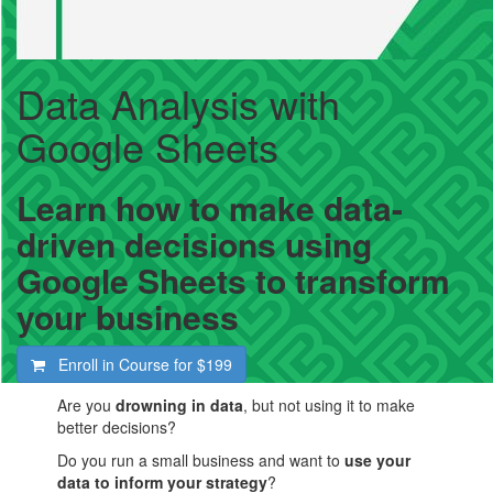
Data Analysis with
Google Sheets
Learn how to make data-
driven decisions using
Google Sheets to transform
your business
Enroll in Course for
$199
Are you
drowning in data
, but not using it to make
better decisions?
Do you run a small business and want to
use your
data to inform your strategy
?