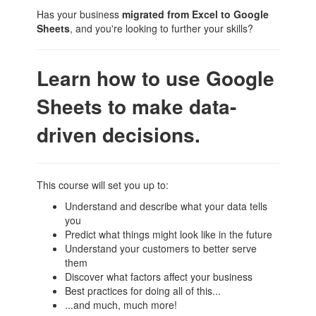
Has your business
migrated from Excel to Google
Sheets
, and you're looking to further your skills?
Learn how to use Google
Sheets to make data-
driven decisions.
This course will set you up to:
Understand and describe what your data tells
you
Predict what things might look like in the future
Understand your customers to better serve
them
Discover what factors affect your business
Best practices for doing all of this...
...and much, much more!