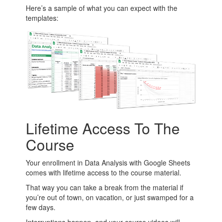
Here’s a sample of what you can expect with the
templates:
Lifetime Access To The
Course
Your enrollment in Data Analysis with Google Sheets
comes with lifetime access to the course material.
That way you can take a break from the material if
you’re out of town, on vacation, or just swamped for a
few days.