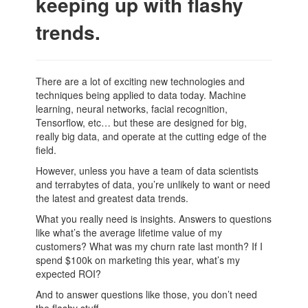
keeping up with flashy
trends.
There are a lot of exciting new technologies and
techniques being applied to data today. Machine
learning, neural networks, facial recognition,
Tensorflow, etc… but these are designed for big,
really big data, and operate at the cutting edge of the
field.
However, unless you have a team of data scientists
and terrabytes of data, you’re unlikely to want or need
the latest and greatest data trends.
What you really need is insights. Answers to questions
like what’s the average lifetime value of my
customers? What was my churn rate last month? If I
spend $100k on marketing this year, what’s my
expected ROI?
And to answer questions like those, you don’t need