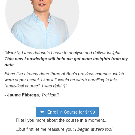
"Weekly, I face datasets I have to analyse and deliver insights.
This new knowledge will help me get more insights from my
data.
Since I've already done three of Ben's previous courses, which
were super useful, I knew it would be worth enrolling in this
"analytical course". I was right :)"
-
Jaume Fàbrega
,
Trekksoft
Enroll in Course for
$199
I’ll tell you more about the course in a moment...
...but first let me reassure you:
I began at zero too!