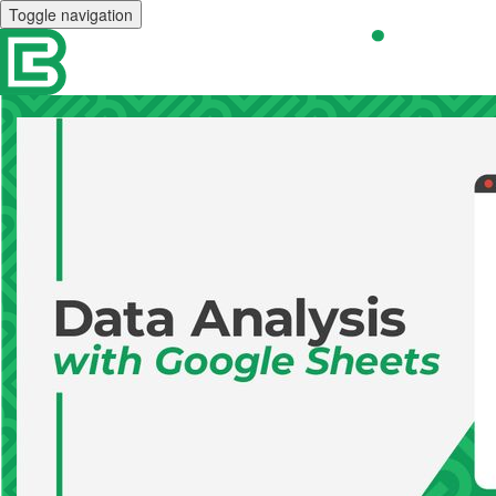
Toggle navigation