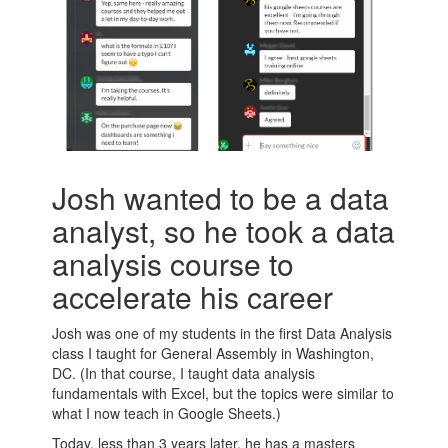
Josh wanted to be a data
analyst, so he took a data
analysis course to
accelerate his career
Josh was one of my students in the first Data Analysis
class I taught for General Assembly in Washington,
DC. (In that course, I taught data analysis
fundamentals with Excel, but the topics were similar to
what I now teach in Google Sheets.)
Today, less than 3 years later, he has a masters