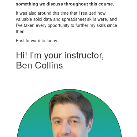
something we discuss throughout this course.
It was also around this time that I realized how
valuable solid data and spreadsheet skills were, and
I’ve taken every opportunity to further my skills since
then.
Fast forward to today:
Hi! I'm your instructor,
Ben Collins