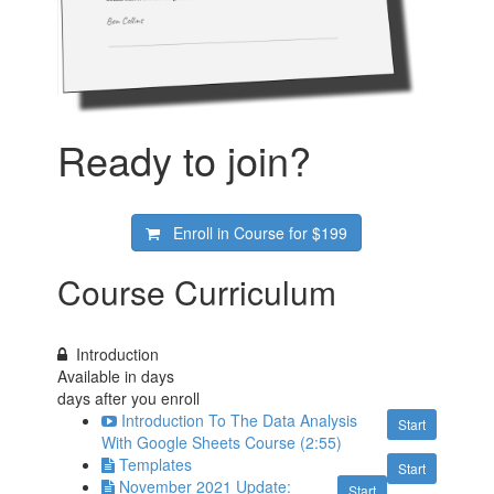
Ready to join?
Enroll in Course for
$199
Course Curriculum
Introduction
Available in
days
days after you enroll
Introduction To The Data Analysis
Start
With Google Sheets Course (2:55)
Templates
Start
November 2021 Update:
Start