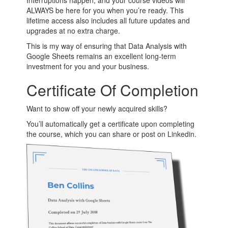
Interruptions happen, and your course videos will
ALWAYS be here for you when you’re ready. This
lifetime access also includes all future updates and
upgrades at no extra charge.
This is my way of ensuring that Data Analysis with
Google Sheets remains an excellent long-term
investment for you and your business.
Certificate Of Completion
Want to show off your newly acquired skills?
You’ll automatically get a certificate upon completing
the course, which you can share or post on Linkedin.