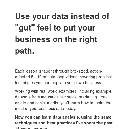
Use your data instead of
"gut" feel to put your
business on the right
path.
Each lesson is taught through bite-sized, action-
oriented 5 - 10 minute-long videos, covering practical
techniques you can apply to your own business.
Working with real-world examples, including example
datasets from industries like sales, marketing, real-
estate and social media, you'll learn how to make the
most of your business data today.
Now you can learn data analysis, using the same
techniques and best practices I’ve spent the past
15 years learning.