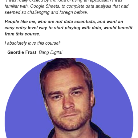
familiar with, Google Sheets, to complete data analysis that had
seemed so challenging and foreign before.
People like me, who are not data scientists, and want an
easy entry level way to start playing with data, would benefit
from this course.
I absolutely love this course!
"
-
Geordie Frost
,
Bang Digital