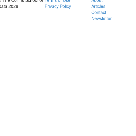
© The Collins School of
Terms of Use
About
Data 2026
Privacy Policy
Articles
Contact
Newsletter