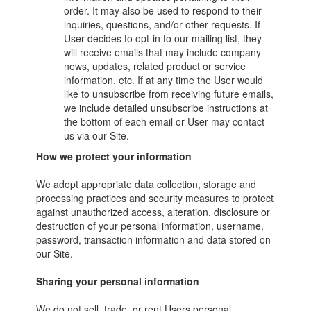
order. It may also be used to respond to their
inquiries, questions, and/or other requests. If
User decides to opt-in to our mailing list, they
will receive emails that may include company
news, updates, related product or service
information, etc. If at any time the User would
like to unsubscribe from receiving future emails,
we include detailed unsubscribe instructions at
the bottom of each email or User may contact
us via our Site.
How we protect your information
We adopt appropriate data collection, storage and
processing practices and security measures to protect
against unauthorized access, alteration, disclosure or
destruction of your personal information, username,
password, transaction information and data stored on
our Site.
Sharing your personal information
We do not sell, trade, or rent Users personal