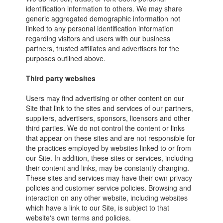
identification information to others. We may share
generic aggregated demographic information not
linked to any personal identification information
regarding visitors and users with our business
partners, trusted affiliates and advertisers for the
purposes outlined above.
Third party websites
Users may find advertising or other content on our
Site that link to the sites and services of our partners,
suppliers, advertisers, sponsors, licensors and other
third parties. We do not control the content or links
that appear on these sites and are not responsible for
the practices employed by websites linked to or from
our Site. In addition, these sites or services, including
their content and links, may be constantly changing.
These sites and services may have their own privacy
policies and customer service policies. Browsing and
interaction on any other website, including websites
which have a link to our Site, is subject to that
website's own terms and policies.