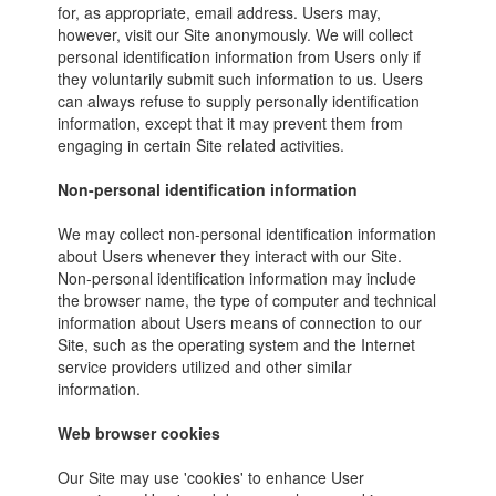
for, as appropriate, email address. Users may,
however, visit our Site anonymously. We will collect
personal identification information from Users only if
they voluntarily submit such information to us. Users
can always refuse to supply personally identification
information, except that it may prevent them from
engaging in certain Site related activities.
Non-personal identification information
We may collect non-personal identification information
about Users whenever they interact with our Site.
Non-personal identification information may include
the browser name, the type of computer and technical
information about Users means of connection to our
Site, such as the operating system and the Internet
service providers utilized and other similar
information.
Web browser cookies
Our Site may use 'cookies' to enhance User