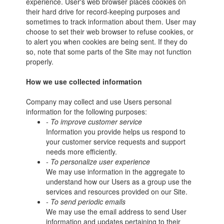
experience. User's web browser places cookies on
their hard drive for record-keeping purposes and
sometimes to track information about them. User may
choose to set their web browser to refuse cookies, or
to alert you when cookies are being sent. If they do
so, note that some parts of the Site may not function
properly.
How we use collected information
Company may collect and use Users personal
information for the following purposes:
- To improve customer service
Information you provide helps us respond to
your customer service requests and support
needs more efficiently.
- To personalize user experience
We may use information in the aggregate to
understand how our Users as a group use the
services and resources provided on our Site.
- To send periodic emails
We may use the email address to send User
information and updates pertaining to their