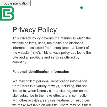
Toggle navigation
Privacy Policy
This Privacy Policy governs the manner in which the
website collects, uses, maintains and discloses
information collected from users (each, a 'User') of
the website ('Site'). This privacy policy applies to the
Site and all products and services offered by
company.
Personal identification information
We may collect personal identification information
from Users in a variety of ways, including, but not
limited to, when Users visit our site, register on the
site, subscribe to the newsletter, and in connection
with other activities, services, features or resources
we make available on our Site. Users may be asked