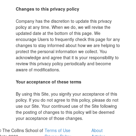
Changes to this privacy policy
Company has the discretion to update this privacy
policy at any time. When we do, we will revise the
updated date at the bottom of this page. We
encourage Users to frequently check this page for any
changes to stay informed about how we are helping to
protect the personal information we collect. You
acknowledge and agree that it is your responsibility to
review this privacy policy periodically and become
aware of modifications.
Your acceptance of these terms
By using this Site, you signify your acceptance of this
policy. If you do not agree to this policy, please do not
use our Site. Your continued use of the Site following
the posting of changes to this policy will be deemed
your acceptance of those changes.
© The Collins School of
Terms of Use
About