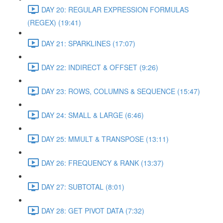
DAY 20: REGULAR EXPRESSION FORMULAS
(REGEX) (19:41)
DAY 21: SPARKLINES (17:07)
DAY 22: INDIRECT & OFFSET (9:26)
DAY 23: ROWS, COLUMNS & SEQUENCE (15:47)
DAY 24: SMALL & LARGE (6:46)
DAY 25: MMULT & TRANSPOSE (13:11)
DAY 26: FREQUENCY & RANK (13:37)
DAY 27: SUBTOTAL (8:01)
DAY 28: GET PIVOT DATA (7:32)