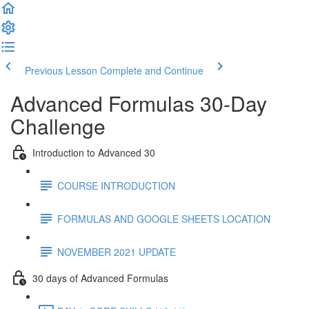
Previous Lesson
Complete and Continue
Advanced Formulas 30-Day
Challenge
Introduction to Advanced 30
COURSE INTRODUCTION
FORMULAS AND GOOGLE SHEETS LOCATION
NOVEMBER 2021 UPDATE
30 days of Advanced Formulas