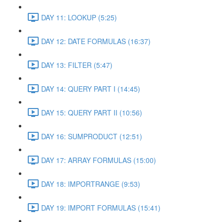
DAY 11: LOOKUP (5:25)
DAY 12: DATE FORMULAS (16:37)
DAY 13: FILTER (5:47)
DAY 14: QUERY PART I (14:45)
DAY 15: QUERY PART II (10:56)
DAY 16: SUMPRODUCT (12:51)
DAY 17: ARRAY FORMULAS (15:00)
DAY 18: IMPORTRANGE (9:53)
DAY 19: IMPORT FORMULAS (15:41)