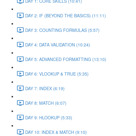
DAY 1: CORE SKILLS (10:41)
DAY 2: IF (BEYOND THE BASICS) (11:11)
DAY 3: COUNTING FORMULAS (5:57)
DAY 4: DATA VALIDATION (10:24)
DAY 5: ADVANCED FORMATTING (13:10)
DAY 6: VLOOKUP & TRUE (5:35)
DAY 7: INDEX (6:19)
DAY 8: MATCH (6:07)
DAY 9: HLOOKUP (5:33)
DAY 10: INDEX & MATCH (9:10)