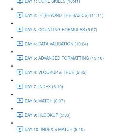
DAY 1: CORE SKILLS (10:41)
DAY 2: IF (BEYOND THE BASICS) (11:11)
DAY 3: COUNTING FORMULAS (5:57)
DAY 4: DATA VALIDATION (10:24)
DAY 5: ADVANCED FORMATTING (13:10)
DAY 6: VLOOKUP & TRUE (5:35)
DAY 7: INDEX (6:19)
DAY 8: MATCH (6:07)
DAY 9: HLOOKUP (5:33)
DAY 10: INDEX & MATCH (9:10)