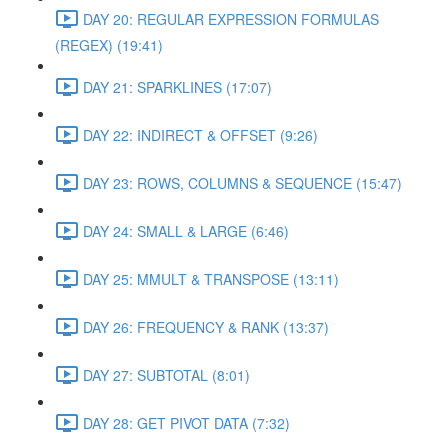
DAY 20: REGULAR EXPRESSION FORMULAS
(REGEX) (19:41)
DAY 21: SPARKLINES (17:07)
DAY 22: INDIRECT & OFFSET (9:26)
DAY 23: ROWS, COLUMNS & SEQUENCE (15:47)
DAY 24: SMALL & LARGE (6:46)
DAY 25: MMULT & TRANSPOSE (13:11)
DAY 26: FREQUENCY & RANK (13:37)
DAY 27: SUBTOTAL (8:01)
DAY 28: GET PIVOT DATA (7:32)