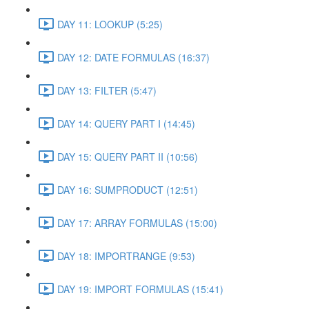
DAY 11: LOOKUP (5:25)
DAY 12: DATE FORMULAS (16:37)
DAY 13: FILTER (5:47)
DAY 14: QUERY PART I (14:45)
DAY 15: QUERY PART II (10:56)
DAY 16: SUMPRODUCT (12:51)
DAY 17: ARRAY FORMULAS (15:00)
DAY 18: IMPORTRANGE (9:53)
DAY 19: IMPORT FORMULAS (15:41)