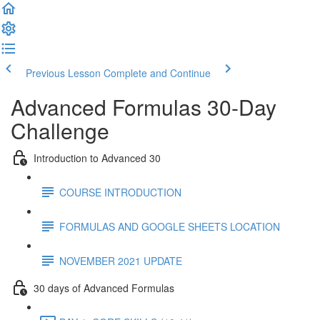
Previous Lesson
Complete and Continue
Advanced Formulas 30-Day
Challenge
Introduction to Advanced 30
COURSE INTRODUCTION
FORMULAS AND GOOGLE SHEETS LOCATION
NOVEMBER 2021 UPDATE
30 days of Advanced Formulas