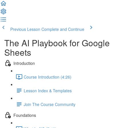
Previous Lesson
Complete and Continue
The AI Playbook for Google
Sheets
Introduction
Course Introduction (4:26)
Lesson Index & Templates
Join The Course Community
Foundations