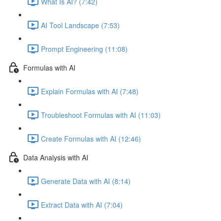
What Is AI? (7:42)
AI Tool Landscape (7:53)
Prompt Engineering (11:08)
Formulas with AI
Explain Formulas with AI (7:48)
Troubleshoot Formulas with AI (11:03)
Create Formulas with AI (12:46)
Data Analysis with AI
Generate Data with AI (8:14)
Extract Data with AI (7:04)