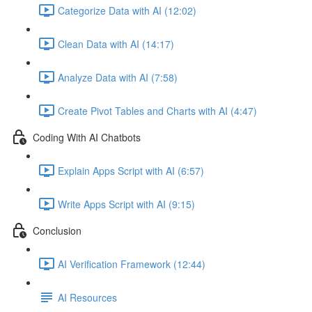
Categorize Data with AI (12:02)
Clean Data with AI (14:17)
Analyze Data with AI (7:58)
Create Pivot Tables and Charts with AI (4:47)
Coding With AI Chatbots
Explain Apps Script with AI (6:57)
Write Apps Script with AI (9:15)
Conclusion
AI Verification Framework (12:44)
AI Resources