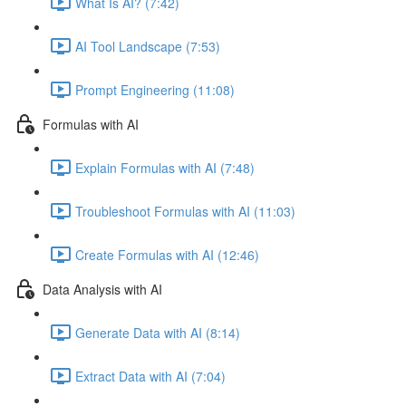
What Is AI? (7:42)
AI Tool Landscape (7:53)
Prompt Engineering (11:08)
Formulas with AI
Explain Formulas with AI (7:48)
Troubleshoot Formulas with AI (11:03)
Create Formulas with AI (12:46)
Data Analysis with AI
Generate Data with AI (8:14)
Extract Data with AI (7:04)