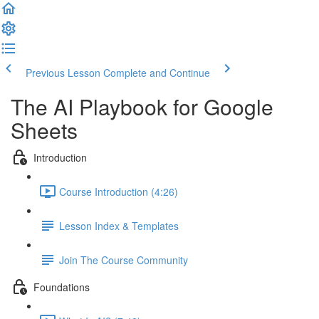
Previous Lesson
Complete and Continue
The AI Playbook for Google
Sheets
Introduction
Course Introduction (4:26)
Lesson Index & Templates
Join The Course Community
Foundations