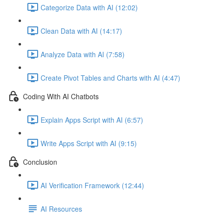
Categorize Data with AI (12:02)
Clean Data with AI (14:17)
Analyze Data with AI (7:58)
Create Pivot Tables and Charts with AI (4:47)
Coding With AI Chatbots
Explain Apps Script with AI (6:57)
Write Apps Script with AI (9:15)
Conclusion
AI Verification Framework (12:44)
AI Resources