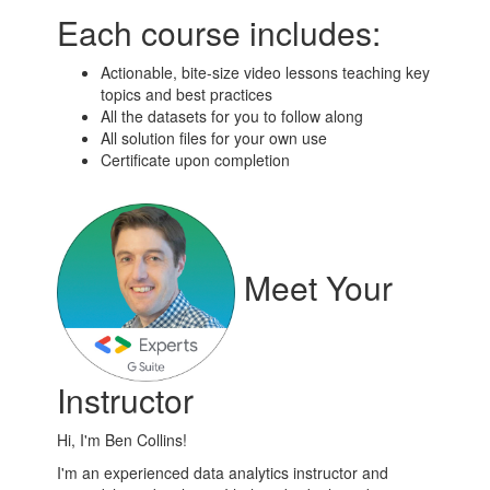
Each course includes:
Actionable, bite-size video lessons teaching key
topics and best practices
All the datasets for you to follow along
All solution files for your own use
Certificate upon completion
Meet Your
Instructor
Hi, I'm Ben Collins!
I'm an experienced data analytics instructor and