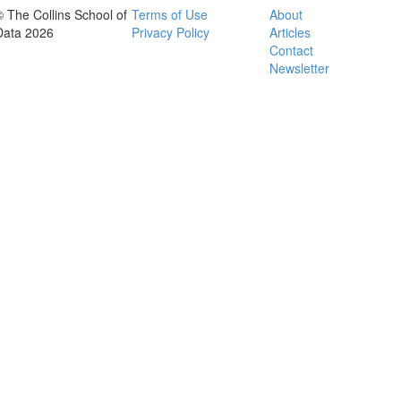
© The Collins School of
Terms of Use
About
Data 2026
Privacy Policy
Articles
Contact
Newsletter