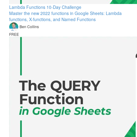
Lambda Functions 10-Day Challenge
Master the new 2022 functions in Google Sheets: Lambda
functions, X-functions, and Named Functions
Ben Collins
FREE