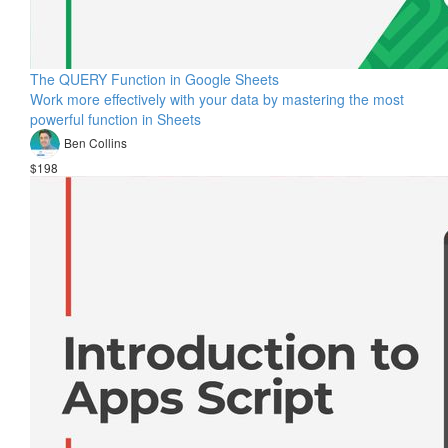
The QUERY Function in Google Sheets
Work more effectively with your data by mastering the most
powerful function in Sheets
Ben Collins
$198