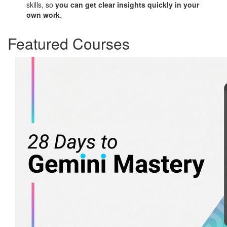
skills, so
you can get clear insights quickly in your
own work
.
Featured Courses