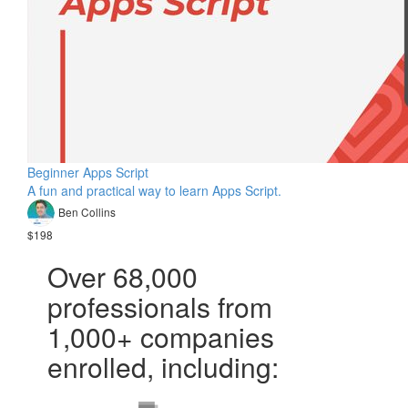
Beginner Apps Script
A fun and practical way to learn Apps Script.
Ben Collins
$198
Over 68,000
professionals from
1,000+ companies
enrolled, including: