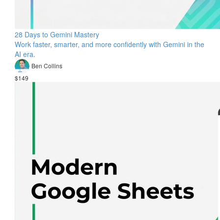
28 Days to Gemini Mastery
Work faster, smarter, and more confidently with Gemini in the
AI era.
Ben Collins
$149