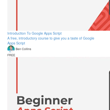
Introduction To Google Apps Script
A free, introductory course to give you a taste of Google
Apps Script
Ben Collins
FREE