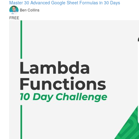
Master 30 Advanced Google Sheet Formulas in 30 Days
Ben Collins
FREE