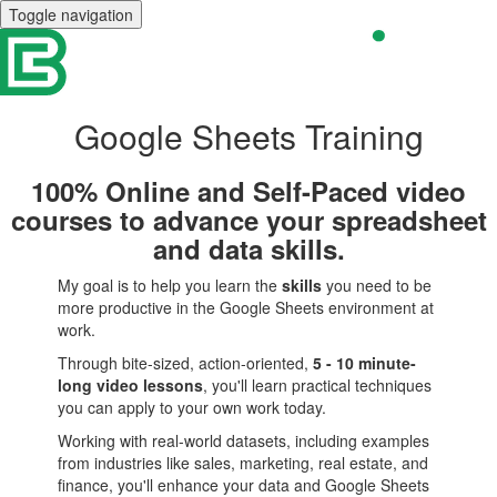
Toggle navigation
Google Sheets Training
100% Online and Self-Paced video
courses to advance your spreadsheet
and data skills.
My goal is to help you learn the
skills
you need to be
more productive in the Google Sheets environment at
work.
Through bite-sized, action-oriented,
5 - 10 minute-
long video lessons
, you'll learn practical techniques
you can apply to your own work today.
Working with real-world datasets, including examples
from industries like sales, marketing, real estate, and
finance, you'll enhance your data and Google Sheets