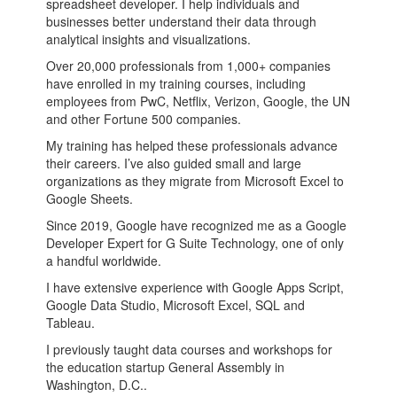
spreadsheet developer. I help individuals and
businesses better understand their data through
analytical insights and visualizations.
Over 20,000 professionals from 1,000+ companies
have enrolled in my training courses, including
employees from PwC, Netflix, Verizon, Google, the UN
and other Fortune 500 companies.
My training has helped these professionals advance
their careers. I’ve also guided small and large
organizations as they migrate from Microsoft Excel to
Google Sheets.
Since 2019, Google have recognized me as a Google
Developer Expert for G Suite Technology, one of only
a handful worldwide.
I have extensive experience with Google Apps Script,
Google Data Studio, Microsoft Excel, SQL and
Tableau.
I previously taught data courses and workshops for
the education startup General Assembly in
Washington, D.C..