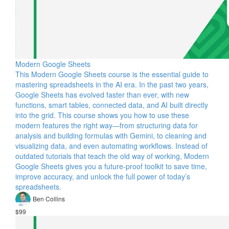
Modern Google Sheets
This Modern Google Sheets course is the essential guide to
mastering spreadsheets in the AI era. In the past two years,
Google Sheets has evolved faster than ever, with new
functions, smart tables, connected data, and AI built directly
into the grid. This course shows you how to use these
modern features the right way—from structuring data for
analysis and building formulas with Gemini, to cleaning and
visualizing data, and even automating workflows. Instead of
outdated tutorials that teach the old way of working, Modern
Google Sheets gives you a future-proof toolkit to save time,
improve accuracy, and unlock the full power of today’s
spreadsheets.
Ben Collins
$99