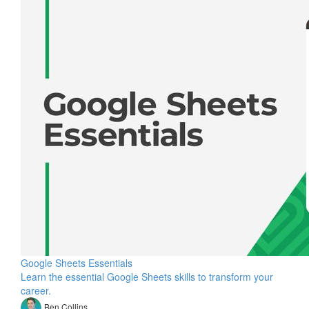
Google Sheets Essentials
Learn the essential Google Sheets skills to transform your
career.
Ben Collins