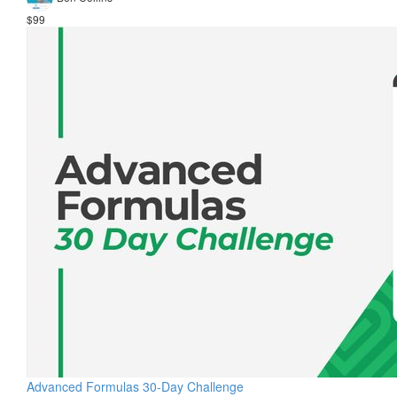
$99
Advanced Formulas 30-Day Challenge