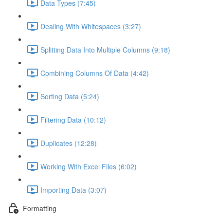
Data Types (7:45)
Dealing With Whitespaces (3:27)
Splitting Data Into Multiple Columns (9:18)
Combining Columns Of Data (4:42)
Sorting Data (5:24)
Filtering Data (10:12)
Duplicates (12:28)
Working With Excel Files (6:02)
Importing Data (3:07)
Formatting