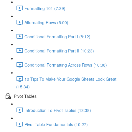
Formatting 101 (7:39)
Alternating Rows (5:00)
Conditional Formatting Part I (8:12)
Conditional Formatting Part II (10:23)
Conditional Formatting Across Rows (10:38)
10 Tips To Make Your Google Sheets Look Great
(15:34)
Pivot Tables
Introduction To Pivot Tables (13:38)
Pivot Table Fundamentals (10:27)