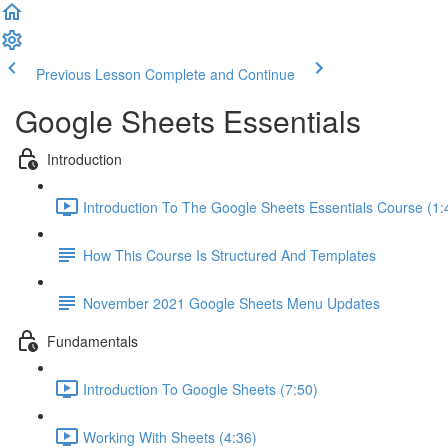
Previous Lesson
Complete and Continue
Google Sheets Essentials
Introduction
Introduction To The Google Sheets Essentials Course (1:
How This Course Is Structured And Templates
November 2021 Google Sheets Menu Updates
Fundamentals
Introduction To Google Sheets (7:50)
Working With Sheets (4:36)