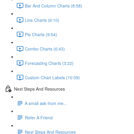
Bar And Column Charts (8:58)
Line Charts (6:10)
Pie Charts (9:54)
Combo Charts (6:43)
Forecasting Charts (3:22)
Custom Chart Labels (10:09)
Next Steps And Resources
A small ask from me...
Refer A Friend
Next Steps And Resources