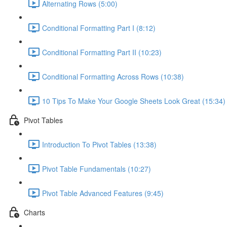
Alternating Rows (5:00)
Conditional Formatting Part I (8:12)
Conditional Formatting Part II (10:23)
Conditional Formatting Across Rows (10:38)
10 Tips To Make Your Google Sheets Look Great (15:34)
Pivot Tables
Introduction To Pivot Tables (13:38)
Pivot Table Fundamentals (10:27)
Pivot Table Advanced Features (9:45)
Charts