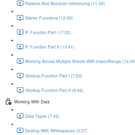
Relative And Absolute referencing (11:39)
Starter Functions (12:59)
IF Function Part I (7:22)
IF Function Part II (10:41)
Working Across Multiple Sheets With ImportRange (14:20
Vlookup Function Part I (7:20)
Vlookup Function Part II (8:46)
Working With Data
Data Types (7:45)
Dealing With Whitespaces (3:27)