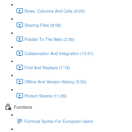
Rows, Columns And Cells (9:25)
Sharing Files (8:58)
Publish To The Web (2:36)
Collaboration And Integration (13:51)
Find And Replace (7:18)
Offline And Version History (5:52)
Protect Sheets (11:28)
Functions
Formula Syntax For European Users