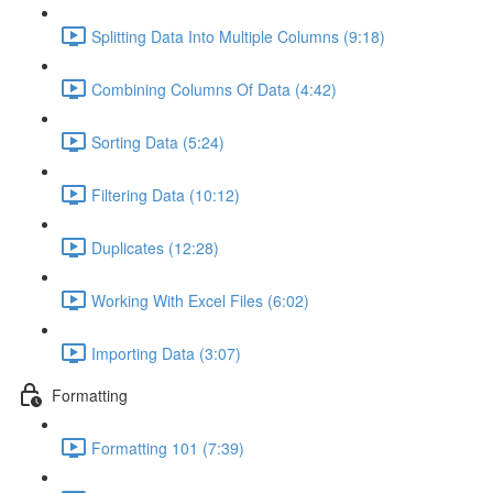
Splitting Data Into Multiple Columns (9:18)
Combining Columns Of Data (4:42)
Sorting Data (5:24)
Filtering Data (10:12)
Duplicates (12:28)
Working With Excel Files (6:02)
Importing Data (3:07)
Formatting
Formatting 101 (7:39)