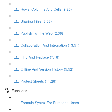
Rows, Columns And Cells (9:25)
Sharing Files (8:58)
Publish To The Web (2:36)
Collaboration And Integration (13:51)
Find And Replace (7:18)
Offline And Version History (5:52)
Protect Sheets (11:28)
Functions
Formula Syntax For European Users