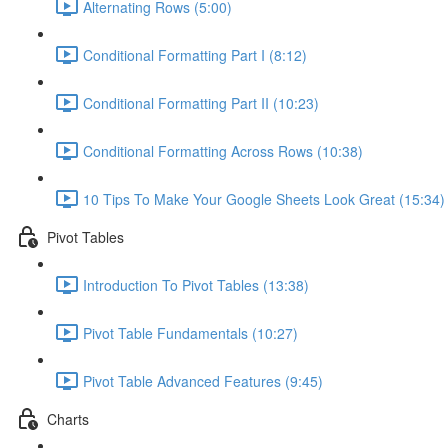
Alternating Rows (5:00)
Conditional Formatting Part I (8:12)
Conditional Formatting Part II (10:23)
Conditional Formatting Across Rows (10:38)
10 Tips To Make Your Google Sheets Look Great (15:34)
Pivot Tables
Introduction To Pivot Tables (13:38)
Pivot Table Fundamentals (10:27)
Pivot Table Advanced Features (9:45)
Charts