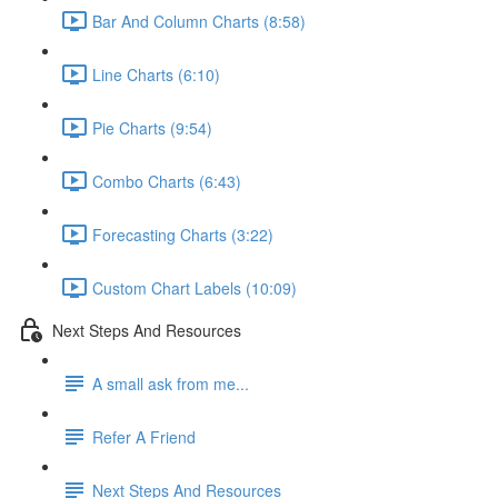
Bar And Column Charts (8:58)
Line Charts (6:10)
Pie Charts (9:54)
Combo Charts (6:43)
Forecasting Charts (3:22)
Custom Chart Labels (10:09)
Next Steps And Resources
A small ask from me...
Refer A Friend
Next Steps And Resources