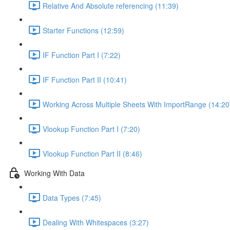
Relative And Absolute referencing (11:39)
Starter Functions (12:59)
IF Function Part I (7:22)
IF Function Part II (10:41)
Working Across Multiple Sheets With ImportRange (14:20
Vlookup Function Part I (7:20)
Vlookup Function Part II (8:46)
Working With Data
Data Types (7:45)
Dealing With Whitespaces (3:27)