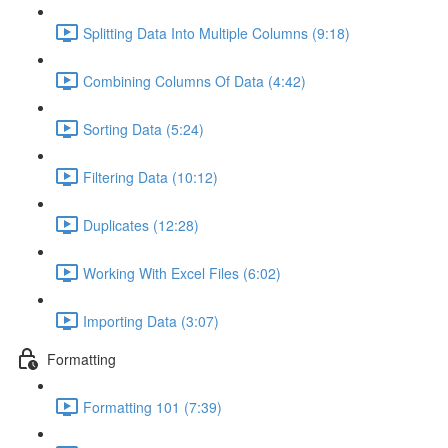
Splitting Data Into Multiple Columns (9:18)
Combining Columns Of Data (4:42)
Sorting Data (5:24)
Filtering Data (10:12)
Duplicates (12:28)
Working With Excel Files (6:02)
Importing Data (3:07)
Formatting
Formatting 101 (7:39)