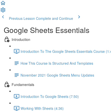
Previous Lesson
Complete and Continue
Google Sheets Essentials
Introduction
Introduction To The Google Sheets Essentials Course (1:
How This Course Is Structured And Templates
November 2021 Google Sheets Menu Updates
Fundamentals
Introduction To Google Sheets (7:50)
Working With Sheets (4:36)