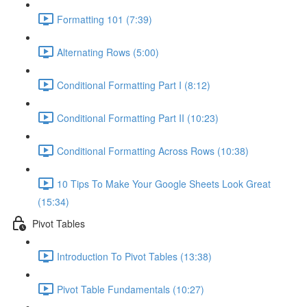
Formatting 101 (7:39)
Alternating Rows (5:00)
Conditional Formatting Part I (8:12)
Conditional Formatting Part II (10:23)
Conditional Formatting Across Rows (10:38)
10 Tips To Make Your Google Sheets Look Great
(15:34)
Pivot Tables
Introduction To Pivot Tables (13:38)
Pivot Table Fundamentals (10:27)