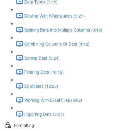
Data Types (7:45)
Dealing With Whitespaces (3:27)
Splitting Data Into Multiple Columns (9:18)
Combining Columns Of Data (4:42)
Sorting Data (5:24)
Filtering Data (10:12)
Duplicates (12:28)
Working With Excel Files (6:02)
Importing Data (3:07)
Formatting