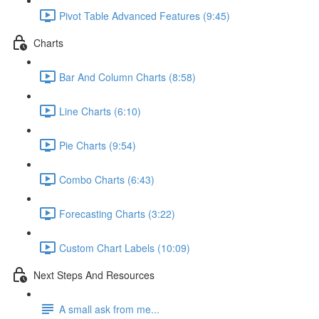
Pivot Table Advanced Features (9:45)
Charts
Bar And Column Charts (8:58)
Line Charts (6:10)
Pie Charts (9:54)
Combo Charts (6:43)
Forecasting Charts (3:22)
Custom Chart Labels (10:09)
Next Steps And Resources
A small ask from me...