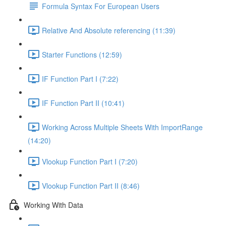
Formula Syntax For European Users
Relative And Absolute referencing (11:39)
Starter Functions (12:59)
IF Function Part I (7:22)
IF Function Part II (10:41)
Working Across Multiple Sheets With ImportRange
(14:20)
Vlookup Function Part I (7:20)
Vlookup Function Part II (8:46)
Working With Data