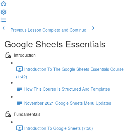
Previous Lesson
Complete and Continue
Google Sheets Essentials
Introduction
Introduction To The Google Sheets Essentials Course
(1:42)
How This Course Is Structured And Templates
November 2021 Google Sheets Menu Updates
Fundamentals
Introduction To Google Sheets (7:50)