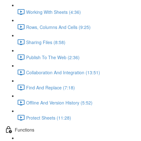
Working With Sheets (4:36)
Rows, Columns And Cells (9:25)
Sharing Files (8:58)
Publish To The Web (2:36)
Collaboration And Integration (13:51)
Find And Replace (7:18)
Offline And Version History (5:52)
Protect Sheets (11:28)
Functions