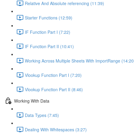
Relative And Absolute referencing (11:39)
Starter Functions (12:59)
IF Function Part I (7:22)
IF Function Part II (10:41)
Working Across Multiple Sheets With ImportRange (14:20
Vlookup Function Part I (7:20)
Vlookup Function Part II (8:46)
Working With Data
Data Types (7:45)
Dealing With Whitespaces (3:27)