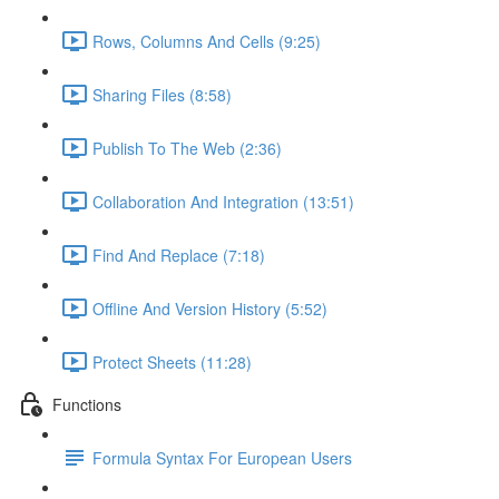
Rows, Columns And Cells (9:25)
Sharing Files (8:58)
Publish To The Web (2:36)
Collaboration And Integration (13:51)
Find And Replace (7:18)
Offline And Version History (5:52)
Protect Sheets (11:28)
Functions
Formula Syntax For European Users