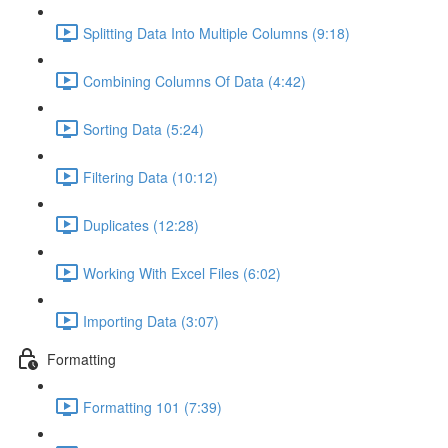
Splitting Data Into Multiple Columns (9:18)
Combining Columns Of Data (4:42)
Sorting Data (5:24)
Filtering Data (10:12)
Duplicates (12:28)
Working With Excel Files (6:02)
Importing Data (3:07)
Formatting
Formatting 101 (7:39)