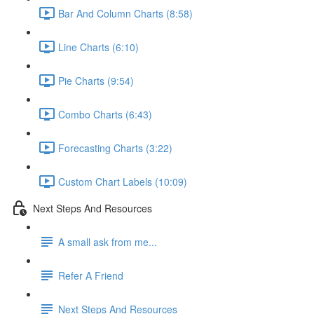
Bar And Column Charts (8:58)
Line Charts (6:10)
Pie Charts (9:54)
Combo Charts (6:43)
Forecasting Charts (3:22)
Custom Chart Labels (10:09)
Next Steps And Resources
A small ask from me...
Refer A Friend
Next Steps And Resources