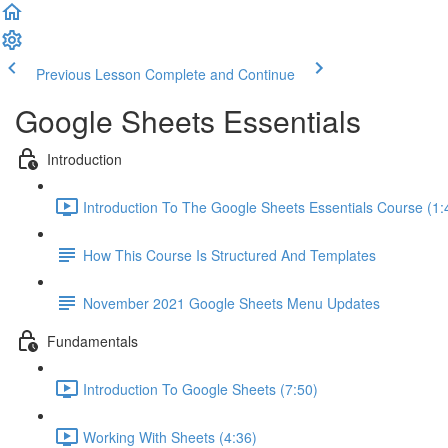
Previous Lesson
Complete and Continue
Google Sheets Essentials
Introduction
Introduction To The Google Sheets Essentials Course (1:
How This Course Is Structured And Templates
November 2021 Google Sheets Menu Updates
Fundamentals
Introduction To Google Sheets (7:50)
Working With Sheets (4:36)