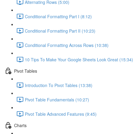
Alternating Rows (5:00)
Conditional Formatting Part I (8:12)
Conditional Formatting Part II (10:23)
Conditional Formatting Across Rows (10:38)
10 Tips To Make Your Google Sheets Look Great (15:34)
Pivot Tables
Introduction To Pivot Tables (13:38)
Pivot Table Fundamentals (10:27)
Pivot Table Advanced Features (9:45)
Charts