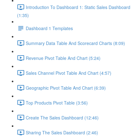
Introduction To Dashboard 1: Static Sales Dashboard
(1:35)
Dashboard 1 Templates
Summary Data Table And Scorecard Charts (8:09)
Revenue Pivot Table And Chart (5:24)
Sales Channel Pivot Table And Chart (4:57)
Geographic Pivot Table And Chart (6:39)
Top Products Pivot Table (3:56)
Create The Sales Dashboard (12:46)
Sharing The Sales Dashboard (2:46)