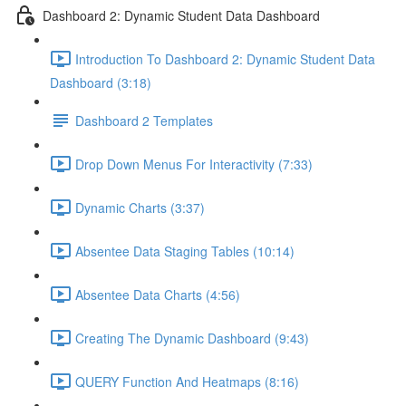
Dashboard 2: Dynamic Student Data Dashboard
Introduction To Dashboard 2: Dynamic Student Data
Dashboard (3:18)
Dashboard 2 Templates
Drop Down Menus For Interactivity (7:33)
Dynamic Charts (3:37)
Absentee Data Staging Tables (10:14)
Absentee Data Charts (4:56)
Creating The Dynamic Dashboard (9:43)
QUERY Function And Heatmaps (8:16)