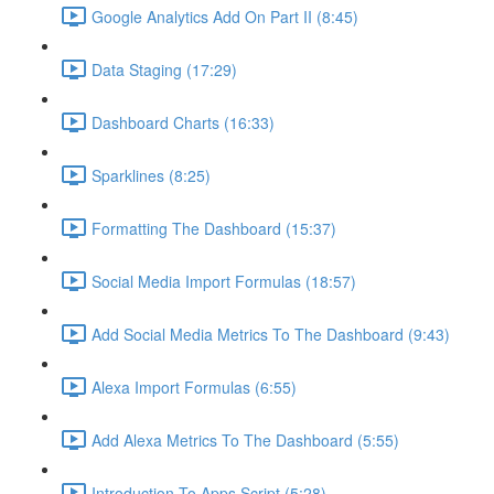
Google Analytics Add On Part II (8:45)
Data Staging (17:29)
Dashboard Charts (16:33)
Sparklines (8:25)
Formatting The Dashboard (15:37)
Social Media Import Formulas (18:57)
Add Social Media Metrics To The Dashboard (9:43)
Alexa Import Formulas (6:55)
Add Alexa Metrics To The Dashboard (5:55)
Introduction To Apps Script (5:28)