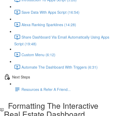
Save Data With Apps Script (16:54)
Alexa Ranking Sparklines (14:28)
Share Dashboard Via Email Automatically Using Apps
Script (19:48)
Custom Menu (6:12)
Automate The Dashboard With Triggers (6:31)
Next Steps
Resources & Refer A Friend...
Formatting The Interactive
Real Estate Dashboard