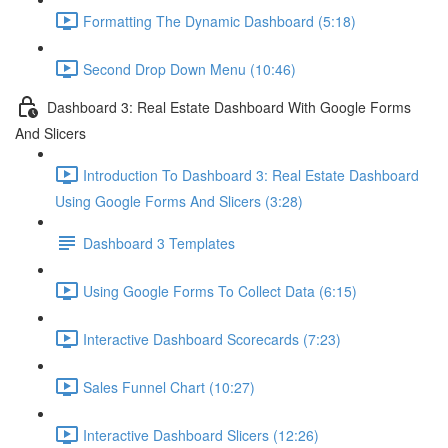
Formatting The Dynamic Dashboard (5:18)
Second Drop Down Menu (10:46)
Dashboard 3: Real Estate Dashboard With Google Forms
And Slicers
Introduction To Dashboard 3: Real Estate Dashboard
Using Google Forms And Slicers (3:28)
Dashboard 3 Templates
Using Google Forms To Collect Data (6:15)
Interactive Dashboard Scorecards (7:23)
Sales Funnel Chart (10:27)
Interactive Dashboard Slicers (12:26)