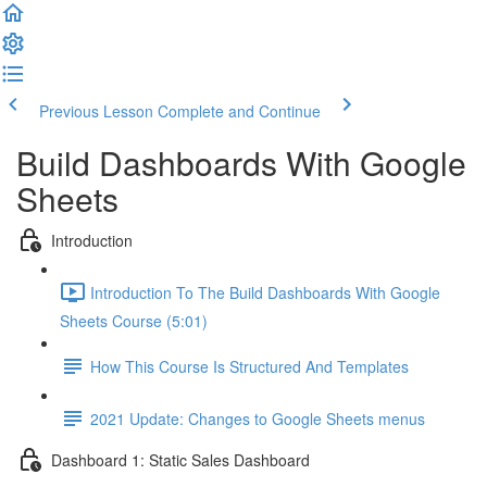
Previous Lesson
Complete and Continue
Build Dashboards With Google
Sheets
Introduction
Introduction To The Build Dashboards With Google
Sheets Course (5:01)
How This Course Is Structured And Templates
2021 Update: Changes to Google Sheets menus
Dashboard 1: Static Sales Dashboard