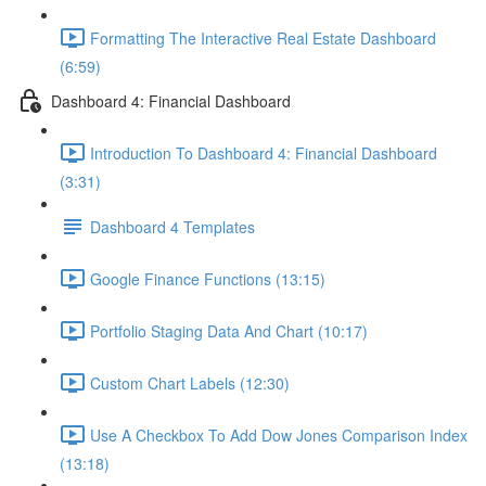
Formatting The Interactive Real Estate Dashboard
(6:59)
Dashboard 4: Financial Dashboard
Introduction To Dashboard 4: Financial Dashboard
(3:31)
Dashboard 4 Templates
Google Finance Functions (13:15)
Portfolio Staging Data And Chart (10:17)
Custom Chart Labels (12:30)
Use A Checkbox To Add Dow Jones Comparison Index
(13:18)