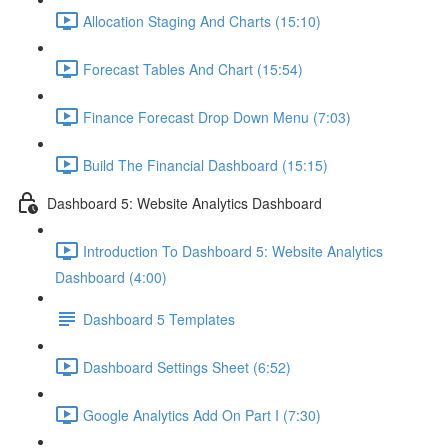
Allocation Staging And Charts (15:10)
Forecast Tables And Chart (15:54)
Finance Forecast Drop Down Menu (7:03)
Build The Financial Dashboard (15:15)
Dashboard 5: Website Analytics Dashboard
Introduction To Dashboard 5: Website Analytics
Dashboard (4:00)
Dashboard 5 Templates
Dashboard Settings Sheet (6:52)
Google Analytics Add On Part I (7:30)