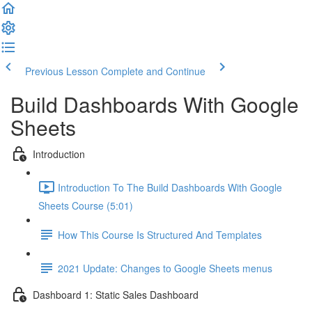
Previous Lesson
Complete and Continue
Build Dashboards With Google
Sheets
Introduction
Introduction To The Build Dashboards With Google
Sheets Course (5:01)
How This Course Is Structured And Templates
2021 Update: Changes to Google Sheets menus
Dashboard 1: Static Sales Dashboard