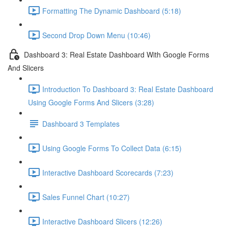
Formatting The Dynamic Dashboard (5:18)
Second Drop Down Menu (10:46)
Dashboard 3: Real Estate Dashboard With Google Forms
And Slicers
Introduction To Dashboard 3: Real Estate Dashboard
Using Google Forms And Slicers (3:28)
Dashboard 3 Templates
Using Google Forms To Collect Data (6:15)
Interactive Dashboard Scorecards (7:23)
Sales Funnel Chart (10:27)
Interactive Dashboard Slicers (12:26)