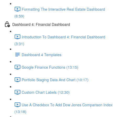
Formatting The Interactive Real Estate Dashboard
(6:59)
Dashboard 4: Financial Dashboard
Introduction To Dashboard 4: Financial Dashboard
(3:31)
Dashboard 4 Templates
Google Finance Functions (13:15)
Portfolio Staging Data And Chart (10:17)
Custom Chart Labels (12:30)
Use A Checkbox To Add Dow Jones Comparison Index
(13:18)