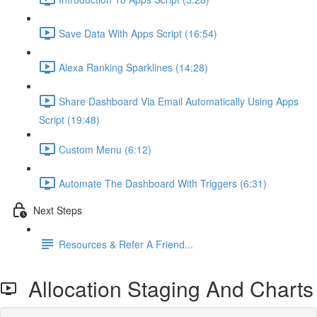
Save Data With Apps Script (16:54)
Alexa Ranking Sparklines (14:28)
Share Dashboard Via Email Automatically Using Apps
Script (19:48)
Custom Menu (6:12)
Automate The Dashboard With Triggers (6:31)
Next Steps
Resources & Refer A Friend...
Allocation Staging And Charts