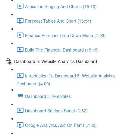
Allocation Staging And Charts (15:10)
Forecast Tables And Chart (15:54)
Finance Forecast Drop Down Menu (7:03)
Build The Financial Dashboard (15:15)
Dashboard 5: Website Analytics Dashboard
Introduction To Dashboard 5: Website Analytics
Dashboard (4:00)
Dashboard 5 Templates
Dashboard Settings Sheet (6:52)
Google Analytics Add On Part I (7:30)