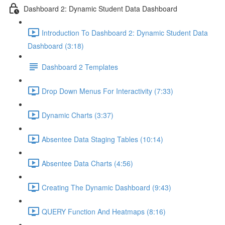
Dashboard 2: Dynamic Student Data Dashboard
Introduction To Dashboard 2: Dynamic Student Data
Dashboard (3:18)
Dashboard 2 Templates
Drop Down Menus For Interactivity (7:33)
Dynamic Charts (3:37)
Absentee Data Staging Tables (10:14)
Absentee Data Charts (4:56)
Creating The Dynamic Dashboard (9:43)
QUERY Function And Heatmaps (8:16)