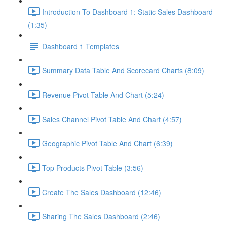
Introduction To Dashboard 1: Static Sales Dashboard
(1:35)
Dashboard 1 Templates
Summary Data Table And Scorecard Charts (8:09)
Revenue Pivot Table And Chart (5:24)
Sales Channel Pivot Table And Chart (4:57)
Geographic Pivot Table And Chart (6:39)
Top Products Pivot Table (3:56)
Create The Sales Dashboard (12:46)
Sharing The Sales Dashboard (2:46)