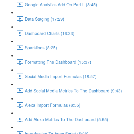
Google Analytics Add On Part II (8:45)
Data Staging (17:29)
Dashboard Charts (16:33)
Sparklines (8:25)
Formatting The Dashboard (15:37)
Social Media Import Formulas (18:57)
Add Social Media Metrics To The Dashboard (9:43)
Alexa Import Formulas (6:55)
Add Alexa Metrics To The Dashboard (5:55)
Introduction To Apps Script (5:28)