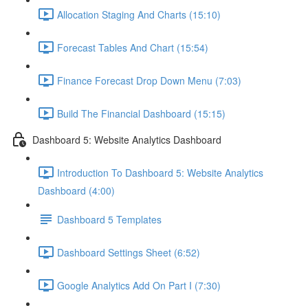
Allocation Staging And Charts (15:10)
Forecast Tables And Chart (15:54)
Finance Forecast Drop Down Menu (7:03)
Build The Financial Dashboard (15:15)
Dashboard 5: Website Analytics Dashboard
Introduction To Dashboard 5: Website Analytics
Dashboard (4:00)
Dashboard 5 Templates
Dashboard Settings Sheet (6:52)
Google Analytics Add On Part I (7:30)