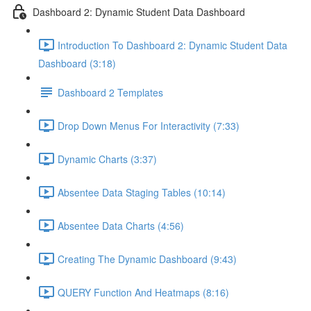
Dashboard 2: Dynamic Student Data Dashboard
Introduction To Dashboard 2: Dynamic Student Data
Dashboard (3:18)
Dashboard 2 Templates
Drop Down Menus For Interactivity (7:33)
Dynamic Charts (3:37)
Absentee Data Staging Tables (10:14)
Absentee Data Charts (4:56)
Creating The Dynamic Dashboard (9:43)
QUERY Function And Heatmaps (8:16)