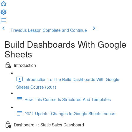
Previous Lesson
Complete and Continue
Build Dashboards With Google
Sheets
Introduction
Introduction To The Build Dashboards With Google
Sheets Course (5:01)
How This Course Is Structured And Templates
2021 Update: Changes to Google Sheets menus
Dashboard 1: Static Sales Dashboard