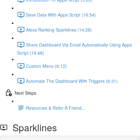
Save Data With Apps Script (16:54)
Alexa Ranking Sparklines (14:28)
Share Dashboard Via Email Automatically Using Apps
Script (19:48)
Custom Menu (6:12)
Automate The Dashboard With Triggers (6:31)
Next Steps
Resources & Refer A Friend...
Sparklines