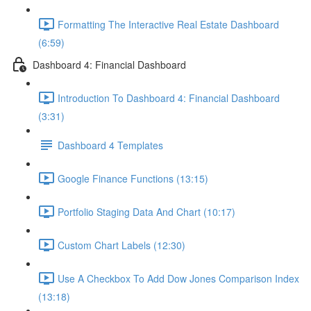
Formatting The Interactive Real Estate Dashboard
(6:59)
Dashboard 4: Financial Dashboard
Introduction To Dashboard 4: Financial Dashboard
(3:31)
Dashboard 4 Templates
Google Finance Functions (13:15)
Portfolio Staging Data And Chart (10:17)
Custom Chart Labels (12:30)
Use A Checkbox To Add Dow Jones Comparison Index
(13:18)