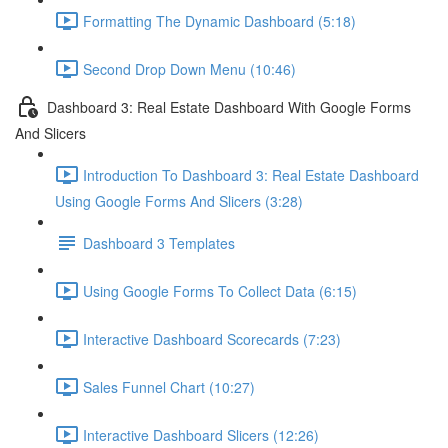
Formatting The Dynamic Dashboard (5:18)
Second Drop Down Menu (10:46)
Dashboard 3: Real Estate Dashboard With Google Forms
And Slicers
Introduction To Dashboard 3: Real Estate Dashboard
Using Google Forms And Slicers (3:28)
Dashboard 3 Templates
Using Google Forms To Collect Data (6:15)
Interactive Dashboard Scorecards (7:23)
Sales Funnel Chart (10:27)
Interactive Dashboard Slicers (12:26)