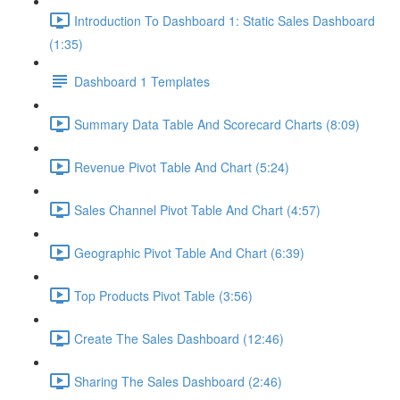
Introduction To Dashboard 1: Static Sales Dashboard
(1:35)
Dashboard 1 Templates
Summary Data Table And Scorecard Charts (8:09)
Revenue Pivot Table And Chart (5:24)
Sales Channel Pivot Table And Chart (4:57)
Geographic Pivot Table And Chart (6:39)
Top Products Pivot Table (3:56)
Create The Sales Dashboard (12:46)
Sharing The Sales Dashboard (2:46)