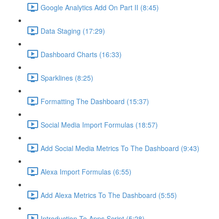
Google Analytics Add On Part II (8:45)
Data Staging (17:29)
Dashboard Charts (16:33)
Sparklines (8:25)
Formatting The Dashboard (15:37)
Social Media Import Formulas (18:57)
Add Social Media Metrics To The Dashboard (9:43)
Alexa Import Formulas (6:55)
Add Alexa Metrics To The Dashboard (5:55)
Introduction To Apps Script (5:28)