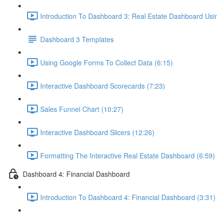
Introduction To Dashboard 3: Real Estate Dashboard Usi
Dashboard 3 Templates
Using Google Forms To Collect Data (6:15)
Interactive Dashboard Scorecards (7:23)
Sales Funnel Chart (10:27)
Interactive Dashboard Slicers (12:26)
Formatting The Interactive Real Estate Dashboard (6:59)
Dashboard 4: Financial Dashboard
Introduction To Dashboard 4: Financial Dashboard (3:31)