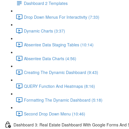
Dashboard 2 Templates
Drop Down Menus For Interactivity (7:33)
Dynamic Charts (3:37)
Absentee Data Staging Tables (10:14)
Absentee Data Charts (4:56)
Creating The Dynamic Dashboard (9:43)
QUERY Function And Heatmaps (8:16)
Formatting The Dynamic Dashboard (5:18)
Second Drop Down Menu (10:46)
Dashboard 3: Real Estate Dashboard With Google Forms And S