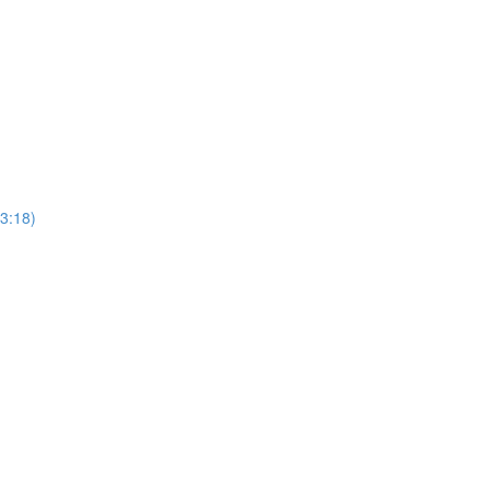
3:18)