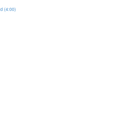
d (4:00)