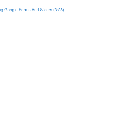
ng Google Forms And Slicers (3:28)