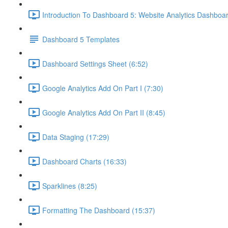
Introduction To Dashboard 5: Website Analytics Dashboar
Dashboard 5 Templates
Dashboard Settings Sheet (6:52)
Google Analytics Add On Part I (7:30)
Google Analytics Add On Part II (8:45)
Data Staging (17:29)
Dashboard Charts (16:33)
Sparklines (8:25)
Formatting The Dashboard (15:37)