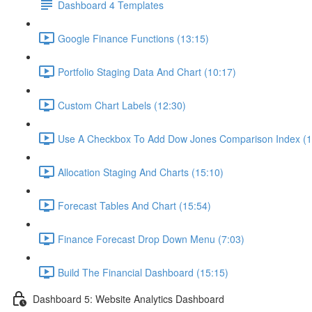
Dashboard 4 Templates
Google Finance Functions (13:15)
Portfolio Staging Data And Chart (10:17)
Custom Chart Labels (12:30)
Use A Checkbox To Add Dow Jones Comparison Index (1
Allocation Staging And Charts (15:10)
Forecast Tables And Chart (15:54)
Finance Forecast Drop Down Menu (7:03)
Build The Financial Dashboard (15:15)
Dashboard 5: Website Analytics Dashboard