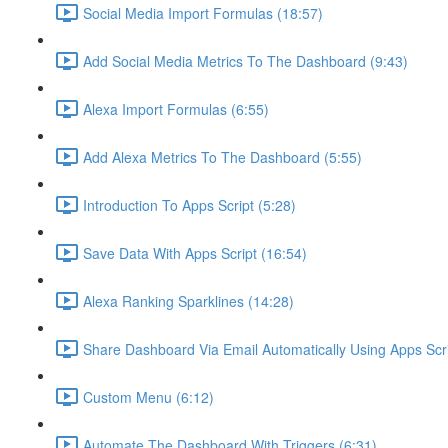
Social Media Import Formulas (18:57)
Add Social Media Metrics To The Dashboard (9:43)
Alexa Import Formulas (6:55)
Add Alexa Metrics To The Dashboard (5:55)
Introduction To Apps Script (5:28)
Save Data With Apps Script (16:54)
Alexa Ranking Sparklines (14:28)
Share Dashboard Via Email Automatically Using Apps Scri
Custom Menu (6:12)
Automate The Dashboard With Triggers (6:31)