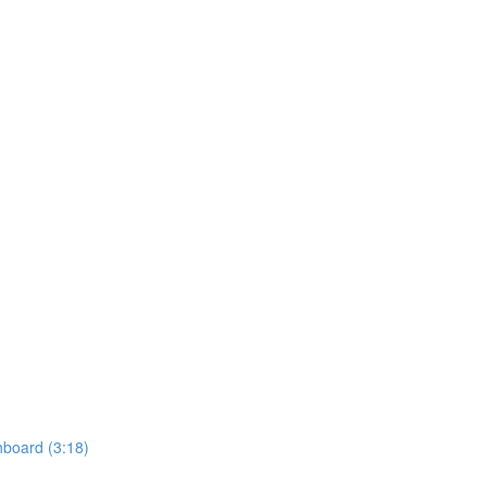
hboard (3:18)