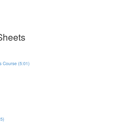
Sheets
s Course (5:01)
35)