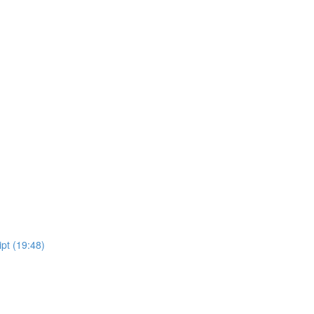
pt (19:48)