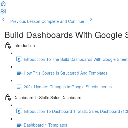
Previous Lesson
Complete and Continue
Build Dashboards With Google 
Introduction
Introduction To The Build Dashboards With Google Sheet
How This Course Is Structured And Templates
2021 Update: Changes to Google Sheets menus
Dashboard 1: Static Sales Dashboard
Introduction To Dashboard 1: Static Sales Dashboard (1:
Dashboard 1 Templates