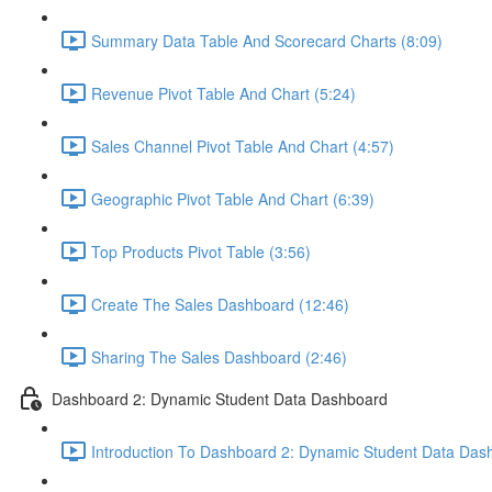
Summary Data Table And Scorecard Charts (8:09)
Revenue Pivot Table And Chart (5:24)
Sales Channel Pivot Table And Chart (4:57)
Geographic Pivot Table And Chart (6:39)
Top Products Pivot Table (3:56)
Create The Sales Dashboard (12:46)
Sharing The Sales Dashboard (2:46)
Dashboard 2: Dynamic Student Data Dashboard
Introduction To Dashboard 2: Dynamic Student Data Das