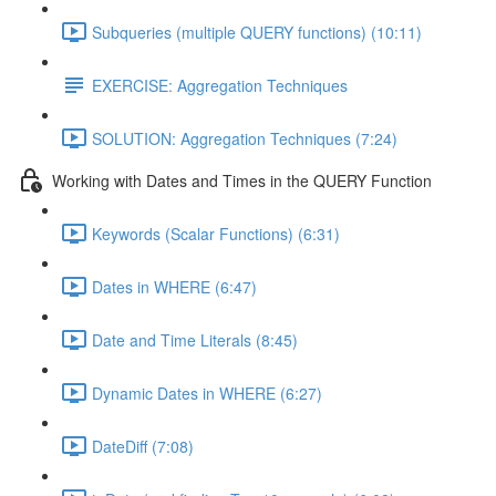
Subqueries (multiple QUERY functions) (10:11)
EXERCISE: Aggregation Techniques
SOLUTION: Aggregation Techniques (7:24)
Working with Dates and Times in the QUERY Function
Keywords (Scalar Functions) (6:31)
Dates in WHERE (6:47)
Date and Time Literals (8:45)
Dynamic Dates in WHERE (6:27)
DateDiff (7:08)