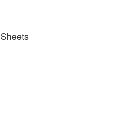
 Sheets