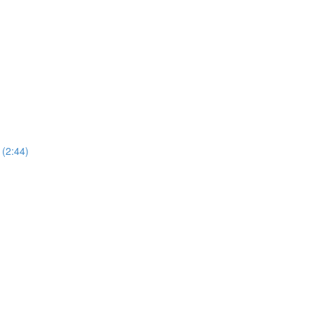
 (2:44)