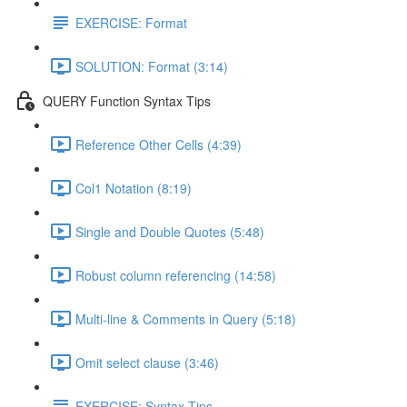
EXERCISE: Format
SOLUTION: Format (3:14)
QUERY Function Syntax Tips
Reference Other Cells (4:39)
Col1 Notation (8:19)
Single and Double Quotes (5:48)
Robust column referencing (14:58)
Multi-line & Comments in Query (5:18)
Omit select clause (3:46)
EXERCISE: Syntax Tips