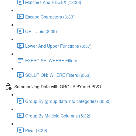
Matches And REGEX (12:28)
Escape Characters (6:33)
OR + Join (8:39)
Lower And Upper Functions (6:37)
EXERCISE: WHERE Filters
SOLUTION: WHERE Filters (9:53)
Summarizing Data with GROUP BY and PIVOT
Group By (group data into categories) (6:50)
Group By Multiple Columns (5:32)
Pivot (8:29)