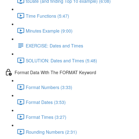
toDate (and finding Top 10 example) (6:08)
Time Functions (5:47)
Minutes Example (9:00)
EXERCISE: Dates and Times
SOLUTION: Dates and Times (5:48)
Format Data With The FORMAT Keyword
Format Numbers (3:33)
Format Dates (3:53)
Format Times (3:27)
Rounding Numbers (2:31)