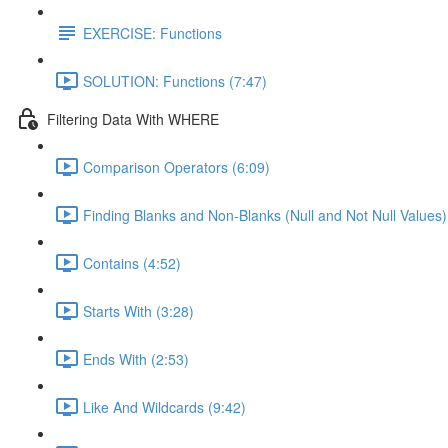
EXERCISE: Functions
SOLUTION: Functions (7:47)
Filtering Data With WHERE
Comparison Operators (6:09)
Finding Blanks and Non-Blanks (Null and Not Null Values)
Contains (4:52)
Starts With (3:28)
Ends With (2:53)
Like And Wildcards (9:42)