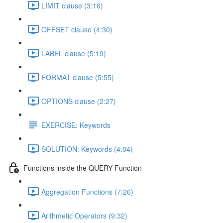
LIMIT clause (3:16)
OFFSET clause (4:30)
LABEL clause (5:19)
FORMAT clause (5:55)
OPTIONS clause (2:27)
EXERCISE: Keywords
SOLUTION: Keywords (4:04)
Functions inside the QUERY Function
Aggregation Functions (7:26)
Arithmetic Operators (9:32)