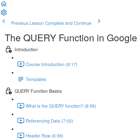
Previous Lesson
Complete and Continue
The QUERY Function in Google
Introduction
Course Introduction (8:17)
Templates
QUERY Function Basics
What is the QUERY function? (8:58)
Referencing Data (7:02)
Header Row (6:38)