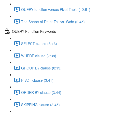
QUERY function versus Pivot Table (12:51)
The Shape of Data: Tall vs. Wide (6:45)
QUERY Function Keywords
SELECT clause (8:16)
WHERE clause (7:38)
GROUP BY clause (8:13)
PIVOT clause (3:41)
ORDER BY clause (3:44)
SKIPPING clause (3:45)