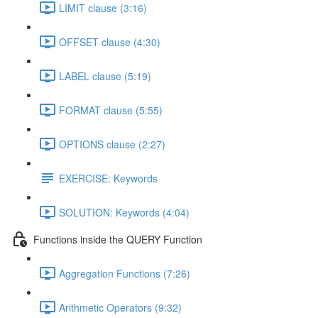
LIMIT clause (3:16)
OFFSET clause (4:30)
LABEL clause (5:19)
FORMAT clause (5:55)
OPTIONS clause (2:27)
EXERCISE: Keywords
SOLUTION: Keywords (4:04)
Functions inside the QUERY Function
Aggregation Functions (7:26)
Arithmetic Operators (9:32)