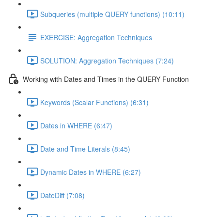
Subqueries (multiple QUERY functions) (10:11)
EXERCISE: Aggregation Techniques
SOLUTION: Aggregation Techniques (7:24)
Working with Dates and Times in the QUERY Function
Keywords (Scalar Functions) (6:31)
Dates in WHERE (6:47)
Date and Time Literals (8:45)
Dynamic Dates in WHERE (6:27)
DateDiff (7:08)