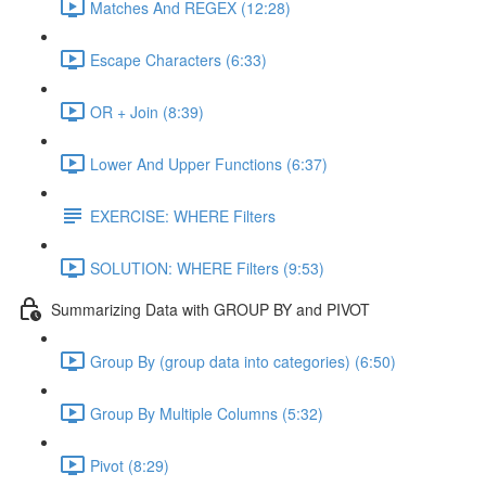
Matches And REGEX (12:28)
Escape Characters (6:33)
OR + Join (8:39)
Lower And Upper Functions (6:37)
EXERCISE: WHERE Filters
SOLUTION: WHERE Filters (9:53)
Summarizing Data with GROUP BY and PIVOT
Group By (group data into categories) (6:50)
Group By Multiple Columns (5:32)
Pivot (8:29)