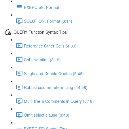
EXERCISE: Format
SOLUTION: Format (3:14)
QUERY Function Syntax Tips
Reference Other Cells (4:39)
Col1 Notation (8:19)
Single and Double Quotes (5:48)
Robust column referencing (14:58)
Multi-line & Comments in Query (5:18)
Omit select clause (3:46)
EXERCISE: Syntax Tips