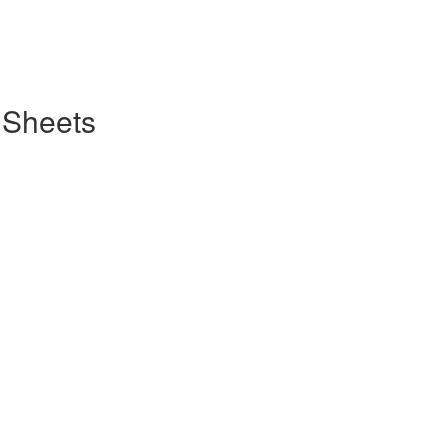
 Sheets