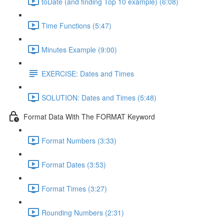
toDate (and finding Top 10 example) (6:08)
Time Functions (5:47)
Minutes Example (9:00)
EXERCISE: Dates and Times
SOLUTION: Dates and Times (5:48)
Format Data With The FORMAT Keyword
Format Numbers (3:33)
Format Dates (3:53)
Format Times (3:27)
Rounding Numbers (2:31)