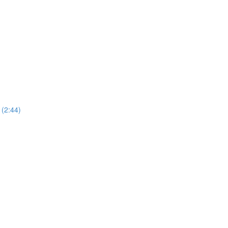
 (2:44)