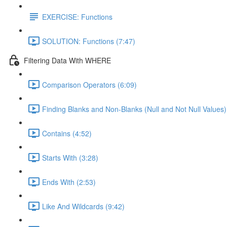
EXERCISE: Functions
SOLUTION: Functions (7:47)
Filtering Data With WHERE
Comparison Operators (6:09)
Finding Blanks and Non-Blanks (Null and Not Null Values)
Contains (4:52)
Starts With (3:28)
Ends With (2:53)
Like And Wildcards (9:42)