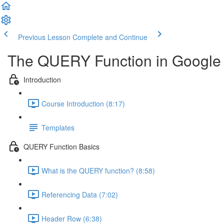
Previous Lesson
Complete and Continue
The QUERY Function in Google
Introduction
Course Introduction (8:17)
Templates
QUERY Function Basics
What is the QUERY function? (8:58)
Referencing Data (7:02)
Header Row (6:38)