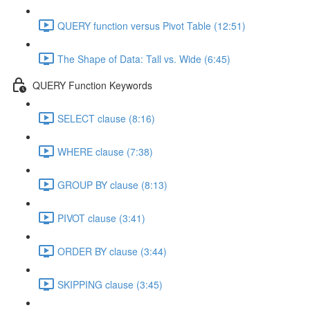
QUERY function versus Pivot Table (12:51)
The Shape of Data: Tall vs. Wide (6:45)
QUERY Function Keywords
SELECT clause (8:16)
WHERE clause (7:38)
GROUP BY clause (8:13)
PIVOT clause (3:41)
ORDER BY clause (3:44)
SKIPPING clause (3:45)