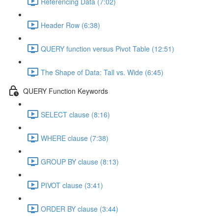
Referencing Data (7:02)
Header Row (6:38)
QUERY function versus Pivot Table (12:51)
The Shape of Data: Tall vs. Wide (6:45)
QUERY Function Keywords
SELECT clause (8:16)
WHERE clause (7:38)
GROUP BY clause (8:13)
PIVOT clause (3:41)
ORDER BY clause (3:44)