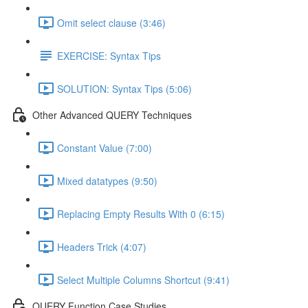
Omit select clause (3:46)
EXERCISE: Syntax Tips
SOLUTION: Syntax Tips (5:06)
Other Advanced QUERY Techniques
Constant Value (7:00)
Mixed datatypes (9:50)
Replacing Empty Results With 0 (6:15)
Headers Trick (4:07)
Select Multiple Columns Shortcut (9:41)
QUERY Function Case Studies