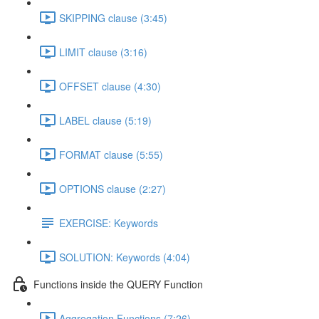
SKIPPING clause (3:45)
LIMIT clause (3:16)
OFFSET clause (4:30)
LABEL clause (5:19)
FORMAT clause (5:55)
OPTIONS clause (2:27)
EXERCISE: Keywords
SOLUTION: Keywords (4:04)
Functions inside the QUERY Function
Aggregation Functions (7:26)