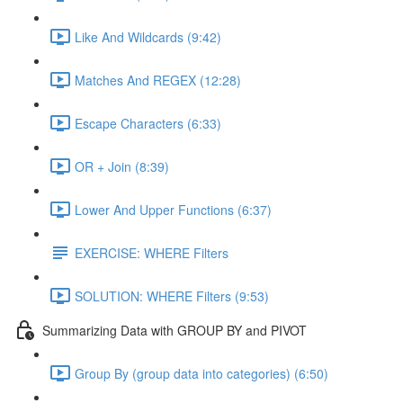
Like And Wildcards (9:42)
Matches And REGEX (12:28)
Escape Characters (6:33)
OR + Join (8:39)
Lower And Upper Functions (6:37)
EXERCISE: WHERE Filters
SOLUTION: WHERE Filters (9:53)
Summarizing Data with GROUP BY and PIVOT
Group By (group data into categories) (6:50)