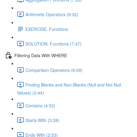
Arithmetic Operators (9:32)
EXERCISE: Functions
SOLUTION: Functions (7:47)
Filtering Data With WHERE
Comparison Operators (6:09)
Finding Blanks and Non-Blanks (Null and Not Null
Values) (2:44)
Contains (4:52)
Starts With (3:28)
Ends With (2:53)