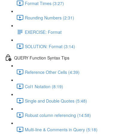
Format Times (3:27)
Rounding Numbers (2:31)
EXERCISE: Format
SOLUTION: Format (3:14)
QUERY Function Syntax Tips
Reference Other Cells (4:39)
Col1 Notation (8:19)
Single and Double Quotes (5:48)
Robust column referencing (14:58)
Multi-line & Comments in Query (5:18)