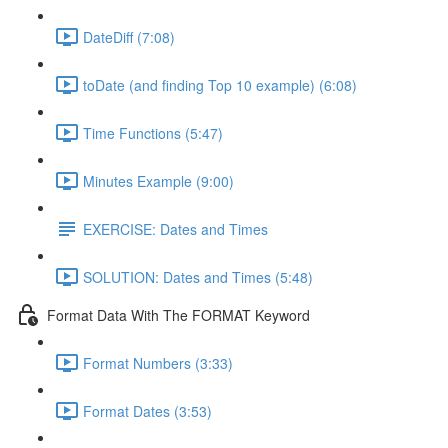
DateDiff (7:08)
toDate (and finding Top 10 example) (6:08)
Time Functions (5:47)
Minutes Example (9:00)
EXERCISE: Dates and Times
SOLUTION: Dates and Times (5:48)
Format Data With The FORMAT Keyword
Format Numbers (3:33)
Format Dates (3:53)