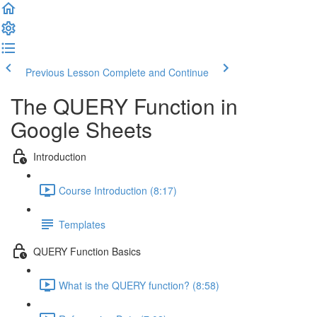
Previous Lesson
Complete and Continue
The QUERY Function in
Google Sheets
Introduction
Course Introduction (8:17)
Templates
QUERY Function Basics
What is the QUERY function? (8:58)