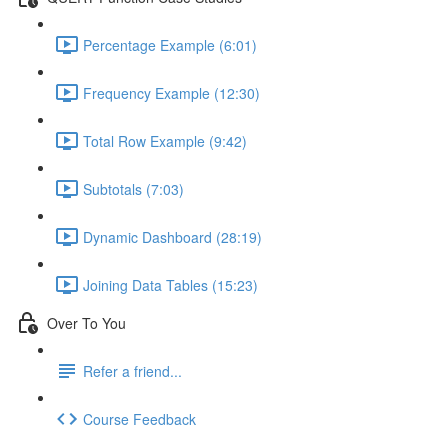
Percentage Example (6:01)
Frequency Example (12:30)
Total Row Example (9:42)
Subtotals (7:03)
Dynamic Dashboard (28:19)
Joining Data Tables (15:23)
Over To You
Refer a friend...
Course Feedback