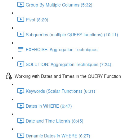
Group By Multiple Columns (5:32)
Pivot (8:29)
Subqueries (multiple QUERY functions) (10:11)
EXERCISE: Aggregation Techniques
SOLUTION: Aggregation Techniques (7:24)
Working with Dates and Times in the QUERY Function
Keywords (Scalar Functions) (6:31)
Dates in WHERE (6:47)
Date and Time Literals (8:45)
Dynamic Dates in WHERE (6:27)