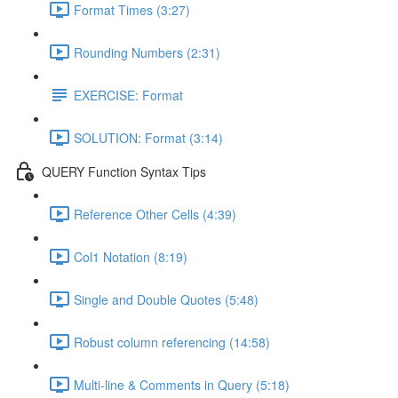
Format Times (3:27)
Rounding Numbers (2:31)
EXERCISE: Format
SOLUTION: Format (3:14)
QUERY Function Syntax Tips
Reference Other Cells (4:39)
Col1 Notation (8:19)
Single and Double Quotes (5:48)
Robust column referencing (14:58)
Multi-line & Comments in Query (5:18)