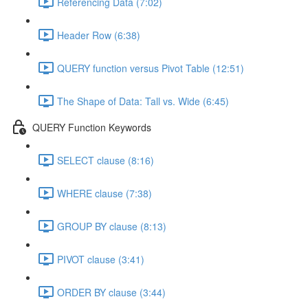
Referencing Data (7:02)
Header Row (6:38)
QUERY function versus Pivot Table (12:51)
The Shape of Data: Tall vs. Wide (6:45)
QUERY Function Keywords
SELECT clause (8:16)
WHERE clause (7:38)
GROUP BY clause (8:13)
PIVOT clause (3:41)
ORDER BY clause (3:44)