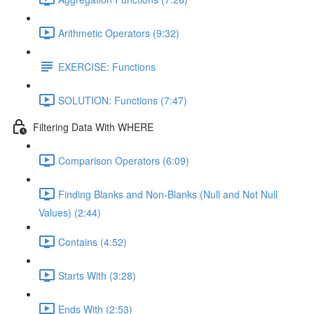
Arithmetic Operators (9:32)
EXERCISE: Functions
SOLUTION: Functions (7:47)
Filtering Data With WHERE
Comparison Operators (6:09)
Finding Blanks and Non-Blanks (Null and Not Null
Values) (2:44)
Contains (4:52)
Starts With (3:28)
Ends With (2:53)