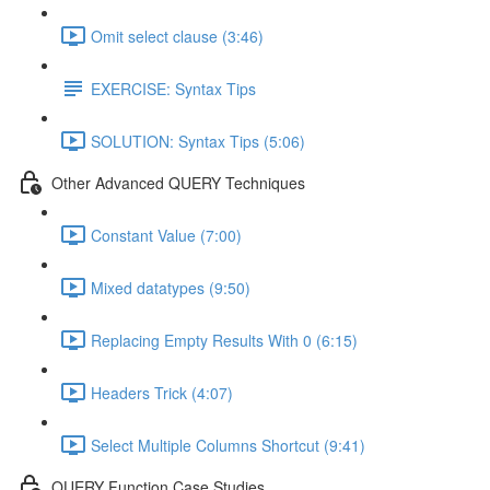
Omit select clause (3:46)
EXERCISE: Syntax Tips
SOLUTION: Syntax Tips (5:06)
Other Advanced QUERY Techniques
Constant Value (7:00)
Mixed datatypes (9:50)
Replacing Empty Results With 0 (6:15)
Headers Trick (4:07)
Select Multiple Columns Shortcut (9:41)
QUERY Function Case Studies