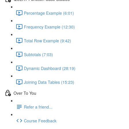
Percentage Example (6:01)
Frequency Example (12:30)
Total Row Example (9:42)
Subtotals (7:03)
Dynamic Dashboard (28:19)
Joining Data Tables (15:23)
Over To You
Refer a friend...
Course Feedback