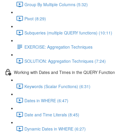
Group By Multiple Columns (5:32)
Pivot (8:29)
Subqueries (multiple QUERY functions) (10:11)
EXERCISE: Aggregation Techniques
SOLUTION: Aggregation Techniques (7:24)
Working with Dates and Times in the QUERY Function
Keywords (Scalar Functions) (6:31)
Dates in WHERE (6:47)
Date and Time Literals (8:45)
Dynamic Dates in WHERE (6:27)