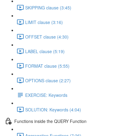
SKIPPING clause (3:45)
LIMIT clause (3:16)
OFFSET clause (4:30)
LABEL clause (5:19)
FORMAT clause (5:55)
OPTIONS clause (2:27)
EXERCISE: Keywords
SOLUTION: Keywords (4:04)
Functions inside the QUERY Function
Aggregation Functions (7:26)