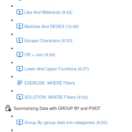
Like And Wildcards (9:42)
Matches And REGEX (12:28)
Escape Characters (6:33)
OR + Join (8:39)
Lower And Upper Functions (6:37)
EXERCISE: WHERE Filters
SOLUTION: WHERE Filters (9:53)
Summarizing Data with GROUP BY and PIVOT
Group By (group data into categories) (6:50)