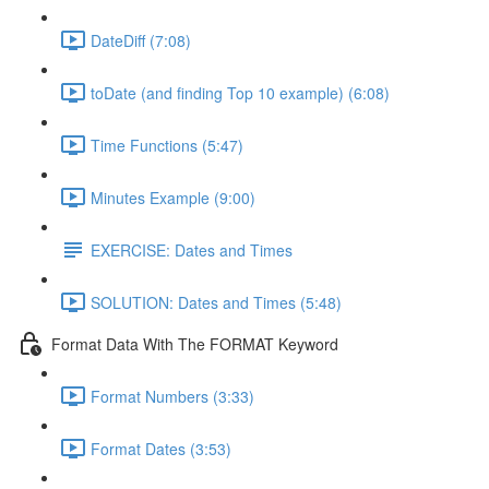
DateDiff (7:08)
toDate (and finding Top 10 example) (6:08)
Time Functions (5:47)
Minutes Example (9:00)
EXERCISE: Dates and Times
SOLUTION: Dates and Times (5:48)
Format Data With The FORMAT Keyword
Format Numbers (3:33)
Format Dates (3:53)