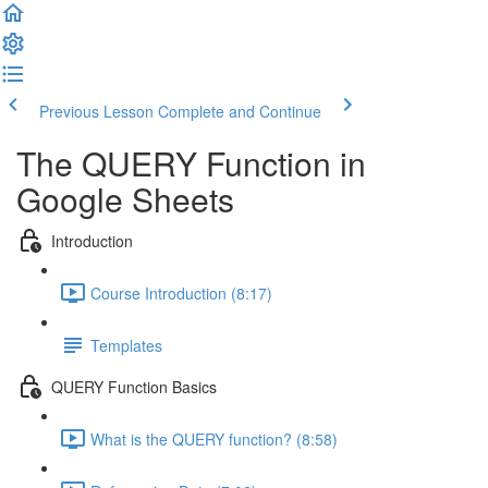
Previous Lesson
Complete and Continue
The QUERY Function in
Google Sheets
Introduction
Course Introduction (8:17)
Templates
QUERY Function Basics
What is the QUERY function? (8:58)