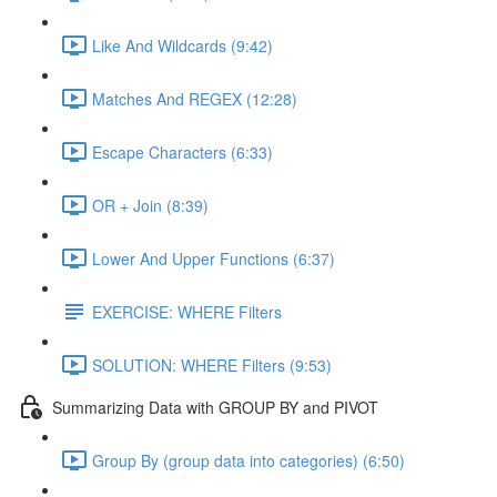
Like And Wildcards (9:42)
Matches And REGEX (12:28)
Escape Characters (6:33)
OR + Join (8:39)
Lower And Upper Functions (6:37)
EXERCISE: WHERE Filters
SOLUTION: WHERE Filters (9:53)
Summarizing Data with GROUP BY and PIVOT
Group By (group data into categories) (6:50)