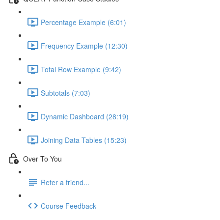
Percentage Example (6:01)
Frequency Example (12:30)
Total Row Example (9:42)
Subtotals (7:03)
Dynamic Dashboard (28:19)
Joining Data Tables (15:23)
Over To You
Refer a friend...
Course Feedback