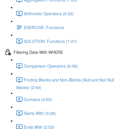
Arithmetic Operators (9:32)
EXERCISE: Functions
SOLUTION: Functions (7:47)
Filtering Data With WHERE
Comparison Operators (6:09)
Finding Blanks and Non-Blanks (Null and Not Null
Values) (2:44)
Contains (4:52)
Starts With (3:28)
Ends With (2:53)