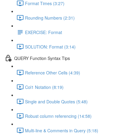
Format Times (3:27)
Rounding Numbers (2:31)
EXERCISE: Format
SOLUTION: Format (3:14)
QUERY Function Syntax Tips
Reference Other Cells (4:39)
Col1 Notation (8:19)
Single and Double Quotes (5:48)
Robust column referencing (14:58)
Multi-line & Comments in Query (5:18)