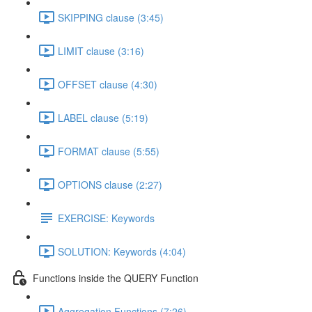
SKIPPING clause (3:45)
LIMIT clause (3:16)
OFFSET clause (4:30)
LABEL clause (5:19)
FORMAT clause (5:55)
OPTIONS clause (2:27)
EXERCISE: Keywords
SOLUTION: Keywords (4:04)
Functions inside the QUERY Function
Aggregation Functions (7:26)