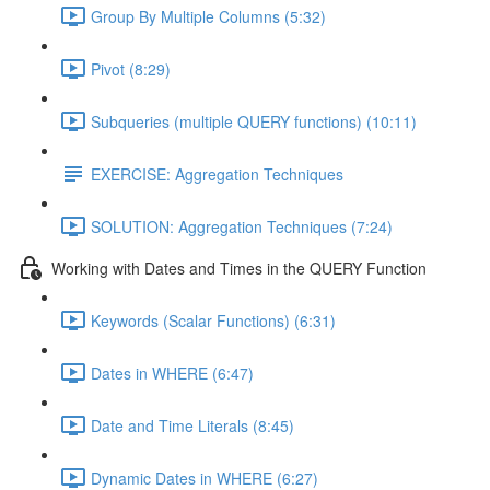
Group By Multiple Columns (5:32)
Pivot (8:29)
Subqueries (multiple QUERY functions) (10:11)
EXERCISE: Aggregation Techniques
SOLUTION: Aggregation Techniques (7:24)
Working with Dates and Times in the QUERY Function
Keywords (Scalar Functions) (6:31)
Dates in WHERE (6:47)
Date and Time Literals (8:45)
Dynamic Dates in WHERE (6:27)