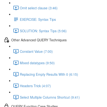
Omit select clause (3:46)
EXERCISE: Syntax Tips
SOLUTION: Syntax Tips (5:06)
Other Advanced QUERY Techniques
Constant Value (7:00)
Mixed datatypes (9:50)
Replacing Empty Results With 0 (6:15)
Headers Trick (4:07)
Select Multiple Columns Shortcut (9:41)
QUERY Function Case Studies