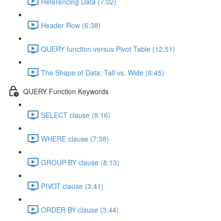
Referencing Data (7:02)
Header Row (6:38)
QUERY function versus Pivot Table (12:51)
The Shape of Data: Tall vs. Wide (6:45)
QUERY Function Keywords
SELECT clause (8:16)
WHERE clause (7:38)
GROUP BY clause (8:13)
PIVOT clause (3:41)
ORDER BY clause (3:44)