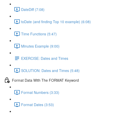
DateDiff (7:08)
toDate (and finding Top 10 example) (6:08)
Time Functions (5:47)
Minutes Example (9:00)
EXERCISE: Dates and Times
SOLUTION: Dates and Times (5:48)
Format Data With The FORMAT Keyword
Format Numbers (3:33)
Format Dates (3:53)