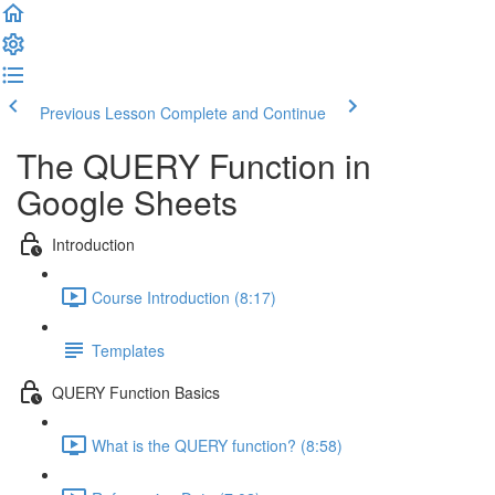
Previous Lesson
Complete and Continue
The QUERY Function in
Google Sheets
Introduction
Course Introduction (8:17)
Templates
QUERY Function Basics
What is the QUERY function? (8:58)