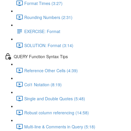
Format Times (3:27)
Rounding Numbers (2:31)
EXERCISE: Format
SOLUTION: Format (3:14)
QUERY Function Syntax Tips
Reference Other Cells (4:39)
Col1 Notation (8:19)
Single and Double Quotes (5:48)
Robust column referencing (14:58)
Multi-line & Comments in Query (5:18)