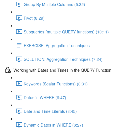
Group By Multiple Columns (5:32)
Pivot (8:29)
Subqueries (multiple QUERY functions) (10:11)
EXERCISE: Aggregation Techniques
SOLUTION: Aggregation Techniques (7:24)
Working with Dates and Times in the QUERY Function
Keywords (Scalar Functions) (6:31)
Dates in WHERE (6:47)
Date and Time Literals (8:45)
Dynamic Dates in WHERE (6:27)