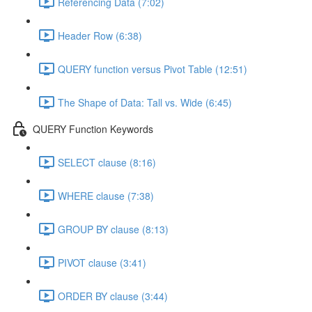
Referencing Data (7:02)
Header Row (6:38)
QUERY function versus Pivot Table (12:51)
The Shape of Data: Tall vs. Wide (6:45)
QUERY Function Keywords
SELECT clause (8:16)
WHERE clause (7:38)
GROUP BY clause (8:13)
PIVOT clause (3:41)
ORDER BY clause (3:44)