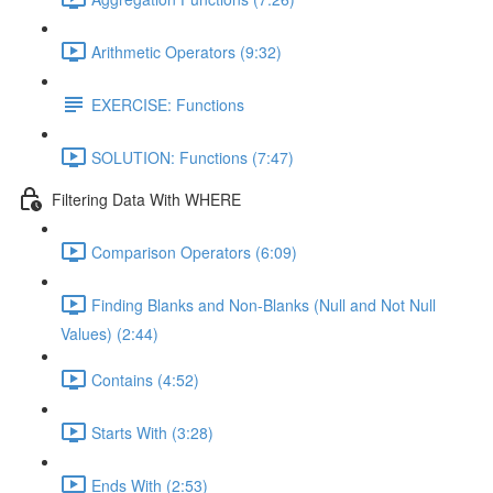
Arithmetic Operators (9:32)
EXERCISE: Functions
SOLUTION: Functions (7:47)
Filtering Data With WHERE
Comparison Operators (6:09)
Finding Blanks and Non-Blanks (Null and Not Null
Values) (2:44)
Contains (4:52)
Starts With (3:28)
Ends With (2:53)