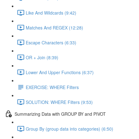
Like And Wildcards (9:42)
Matches And REGEX (12:28)
Escape Characters (6:33)
OR + Join (8:39)
Lower And Upper Functions (6:37)
EXERCISE: WHERE Filters
SOLUTION: WHERE Filters (9:53)
Summarizing Data with GROUP BY and PIVOT
Group By (group data into categories) (6:50)