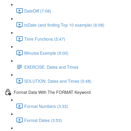
DateDiff (7:08)
toDate (and finding Top 10 example) (6:08)
Time Functions (5:47)
Minutes Example (9:00)
EXERCISE: Dates and Times
SOLUTION: Dates and Times (5:48)
Format Data With The FORMAT Keyword
Format Numbers (3:33)
Format Dates (3:53)