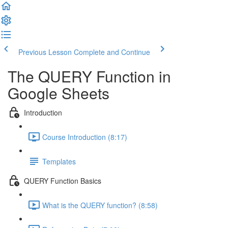
Previous Lesson
Complete and Continue
The QUERY Function in
Google Sheets
Introduction
Course Introduction (8:17)
Templates
QUERY Function Basics
What is the QUERY function? (8:58)