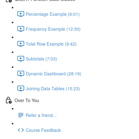
Percentage Example (6:01)
Frequency Example (12:30)
Total Row Example (9:42)
Subtotals (7:03)
Dynamic Dashboard (28:19)
Joining Data Tables (15:23)
Over To You
Refer a friend...
Course Feedback