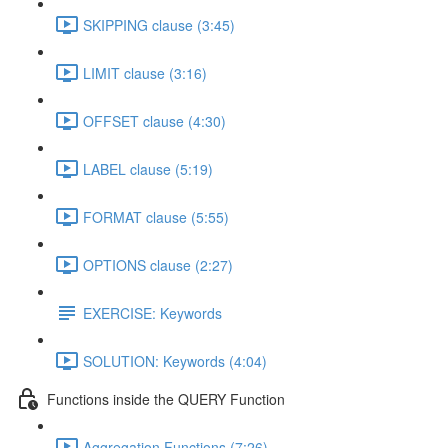
SKIPPING clause (3:45)
LIMIT clause (3:16)
OFFSET clause (4:30)
LABEL clause (5:19)
FORMAT clause (5:55)
OPTIONS clause (2:27)
EXERCISE: Keywords
SOLUTION: Keywords (4:04)
Functions inside the QUERY Function
Aggregation Functions (7:26)