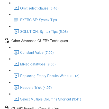
Omit select clause (3:46)
EXERCISE: Syntax Tips
SOLUTION: Syntax Tips (5:06)
Other Advanced QUERY Techniques
Constant Value (7:00)
Mixed datatypes (9:50)
Replacing Empty Results With 0 (6:15)
Headers Trick (4:07)
Select Multiple Columns Shortcut (9:41)
QUERY Function Case Studies